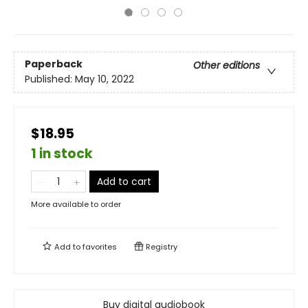
Paperback
Other editions
Published:
May 10, 2022
$18.95
1 in stock
Add to cart
More available to order
Add to
favorites
Registry
Buy digital audiobook