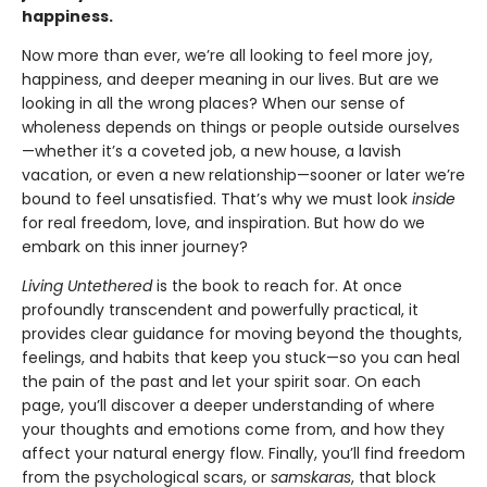
happiness.
Now more than ever, we’re all looking to feel more joy,
happiness, and deeper meaning in our lives. But are we
looking in all the wrong places? When our sense of
wholeness depends on things or people outside ourselves
—whether it’s a coveted job, a new house, a lavish
vacation, or even a new relationship—sooner or later we’re
bound to feel unsatisfied. That’s why we must look
inside
for real freedom, love, and inspiration. But how do we
embark on this inner journey?
Living Untethered
is the book to reach for. At once
profoundly transcendent and powerfully practical, it
provides clear guidance for moving beyond the thoughts,
feelings, and habits that keep you stuck—so you can heal
the pain of the past and let your spirit soar. On each
page, you’ll discover a deeper understanding of where
your thoughts and emotions come from, and how they
affect your natural energy flow. Finally, you’ll find freedom
from the psychological scars, or
samskaras
, that block