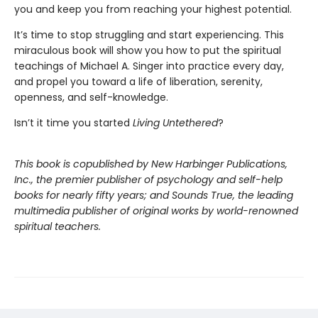
you and keep you from reaching your highest potential.
It’s time to stop struggling and start experiencing. This
miraculous book will show you how to put the spiritual
teachings of Michael A. Singer into practice every day,
and propel you toward a life of liberation, serenity,
openness, and self-knowledge.
Isn’t it time you started
Living Untethered
?
This book is copublished by New Harbinger Publications,
Inc., the
premier publisher of psychology and self-help
books for nearly fifty years; and Sounds True, the leading
multimedia publisher of original works by world-renowned
spiritual teachers.