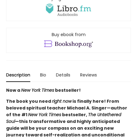
Buy ebook from
Description
Bio
Details
Reviews
Now a
New York Times
bestseller!
The book you need
right now
is finally here! From
beloved spiritual teacher Michael A. Singer—author
of the #1
New York Times
bestseller,
The Untethered
Soul
—this transformative and highly anticipated
guide will be your compass on an exciting new
journey toward self-realization and unconditional