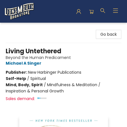
Lion's Mouth Bookstore
Go back
Living Untethered
Beyond the Human Predicament
Michael A Singer
Publisher:
New Harbinger Publications
Self-Help
/
Spiritual
Mind, Body, Spirit
/
Mindfulness & Meditation /
Inspiration & Personal Growth
Sales demand: