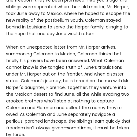
the freedom they’ve been promised. Two years ago, the
siblings were separated when their old master, Mr. Harper,
took June away to Mexico, where he hoped to escape the
new reality of the postbellum South. Coleman stayed
behind in Louisiana to serve the Harper family, clinging to
the hope that one day June would return.
When an unexpected letter from Mr. Harper arrives,
summoning Coleman to Mexico, Coleman thinks that
finally his prayers have been answered. What Coleman
cannot know is the tangled truth of June’s tribulations
under Mr. Harper out on the frontier. And when disaster
strikes Coleman’s journey, he is forced on the run with Mr.
Harper's daughter, Florence. Together, they venture into
the Mexican desert to find June, all the while evading two
crooked brothers who'll stop at nothing to capture
Coleman and Florence and collect the money they're
owed. As Coleman and June separately navigate a
perilous, parched landscape, the siblings learn quickly that
freedom isn't always given—sometimes, it must be taken
by force.