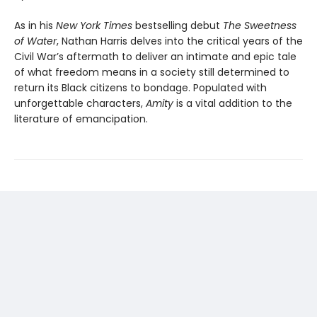
As in his
New York Times
bestselling debut
The Sweetness
of Water
, Nathan Harris delves into the critical years of the
Civil War’s aftermath to deliver an intimate and epic tale
of what freedom means in a society still determined to
return its Black citizens to bondage. Populated with
unforgettable characters,
Amity
is a vital addition to the
literature of emancipation.