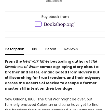
Buy ebook from
Description
Bio
Details
Reviews
From the
New York Time
s bestselling author of
The
Sweetness of Water
comes a gripping story about a
brother and sister, emancipated from slavery but
still searching for true freedom, and their odyssey
across the deserts of Mexico to escape a former
master still intent on their bondage.
New Orleans, 1866. The Civil War might be over, but
formerly enslaved Coleman and June have yet to find