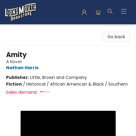
Lion's Mouth Bookstore
Go back
Amity
A Novel
Nathan Harris
Publisher:
Little, Brown and Company
Fiction
/
Historical / African American & Black / Southern
Sales demand: