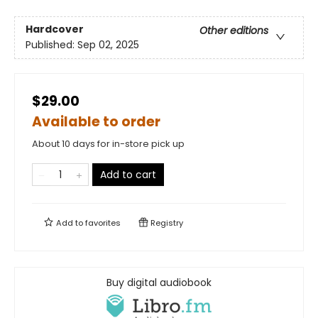
Hardcover
Other editions
Published:
Sep 02, 2025
$29.00
Available to order
About 10 days for in-store pick up
Add to cart
Add to
favorites
Registry
Buy digital audiobook