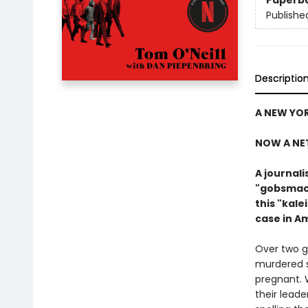
Paperb
Publishe
Descriptio
A NEW YOR
NOW A NE
A journal
"gobsmack
this "kal
case in A
Over two g
murdered s
pregnant. 
their leade