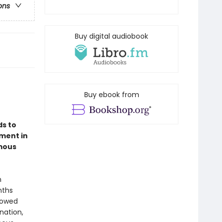
ons
Buy digital audiobook
Buy ebook from
ds to
ment in
amous
n
nths
lowed
nation,