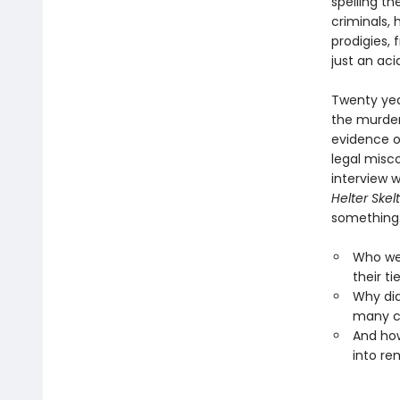
spelling t
criminals,
prodigies, 
just an aci
Twenty yea
the murder
evidence of
legal misc
interview 
Helter Skel
something.
Who wer
their ti
Why did
many c
And how
into rem