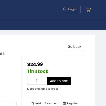
Login
Go back
ies
$24.99
1 in stock
Add to cart
More available to order
Add to
favorites
Registry