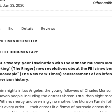
ack
Other editi
d:
Jun 23, 2020
n
Bio
Details
Reviews
K TIMES BESTSELLER
TFLIX DOCUMENTARY
ist's twenty-year fascination with the Manson murders lea
ing" (The Ringer) new revelations about the FBI's involve
eidoscopic" (The New York Times) reassessment of an inf
merican history.
rim nights in Los Angeles, the young followers of Charles Manso
even people, including the actress Sharon Tate, then eight mo
With no mercy and seemingly no motive, the Manson Family fol
r's every order -- their crimes lit a flame of paranoia across the 