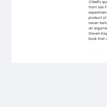
O'Neill's q
from San F
experiment
product of
never-befo
an argumen
Steven Kay
book that o