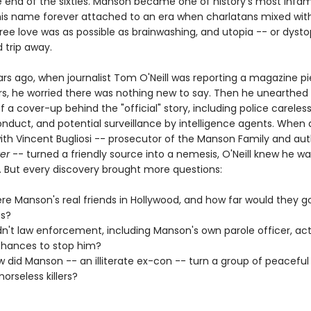
he end of the sixties. Manson became one of history's most infa
 his name forever attached to an era when charlatans mixed wit
free love was as possible as brainwashing, and utopia -- or dyst
d trip away.
rs ago, when journalist Tom O'Neill was reporting a magazine p
s, he worried there was nothing new to say. Then he unearthed
 a cover-up behind the "official" story, including police careles
onduct, and potential surveillance by intelligence agents. When 
with Vincent Bugliosi -- prosecutor of the Manson Family and aut
ter
-- turned a friendly source into a nemesis, O'Neill knew he w
 But every discovery brought more questions:
e Manson's real friends in Hollywood, and how far would they go
es?
n't law enforcement, including Manson's own parole officer, act
hances to stop him?
 did Manson -- an illiterate ex-con -- turn a group of peaceful
orseless killers?