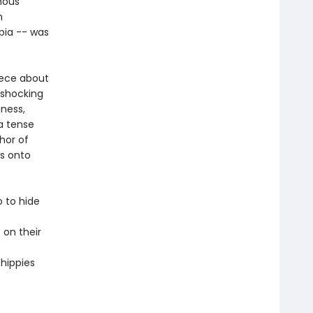
mous
h
opia -- was
iece about
 shocking
sness,
a tense
hor of
as onto
 to hide
 on their
 hippies