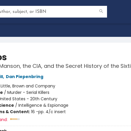
os
Manson, the CIA, and the Secret History of the Sixt
ll
,
Dan Piepenbring
:
Little, Brown and Company
me
/
Murder - Serial Killers
nited States - 20th Century
Science
/
Intelligence & Espionage
ons & Content:
16 -pp. 4/c insert
and: