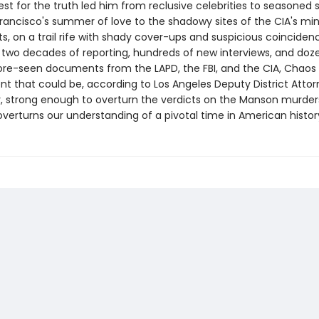
uest for the truth led him from reclusive celebrities to seasoned s
rancisco's summer of love to the shadowy sites of the CIA's mi
s, on a trail rife with shady cover-ups and suspicious coinciden
 two decades of reporting, hundreds of new interviews, and doz
re-seen documents from the LAPD, the FBI, and the CIA, Chao
t that could be, according to Los Angeles Deputy District Atto
, strong enough to overturn the verdicts on the Manson murders.
verturns our understanding of a pivotal time in American histor