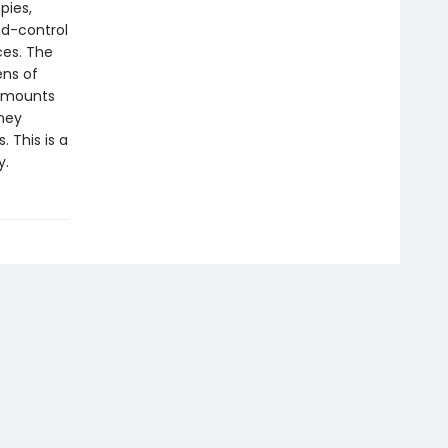
pies,
nd-control
ces. The
ens of
s mounts
rney
 This is a
y.