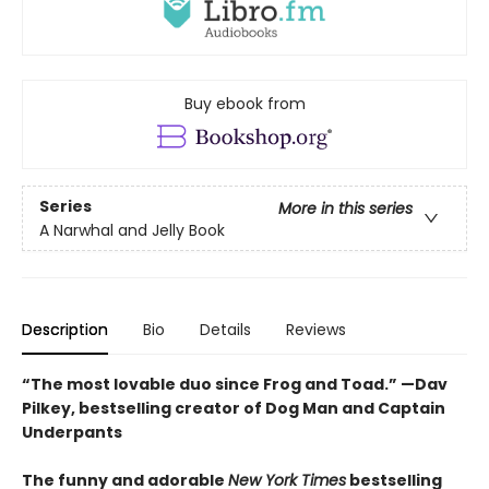
Buy ebook from
Series
More in this series
A Narwhal and Jelly Book
Description
Bio
Details
Reviews
“The most lovable duo since Frog and Toad.” —Dav
Pilkey, bestselling creator of Dog Man and Captain
Underpants
The funny and adorable
New York Times
bestselling