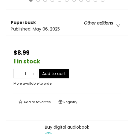
Paperback
Other editions
Published:
May 06, 2025
$8.99
1 in stock
Add to cart
More available to order
Add to
favorites
Registry
Buy digital audiobook