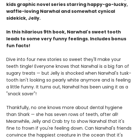
kids graphic novel series starring happy-go-lucky,
waffle-loving Narwhal and somewhat cynical
sidekick, Jelly.
In this hilarious 9th book, Narwhal's sweet tooth
leads to some very funny feelings. Includes bonus
fun facts!
Dive into four new stories so sweet they'll make your
teeth tingle! Everyone knows that Narwhal is a big fan of
sugary treats — but Jelly is shocked when Narwhal's tusk-
tooth isn't looking so pearly white anymore and is feeling
a little funny. It turns out, Narwhal has been using it as a
"snack saver"!
Thankfully, no one knows more about dental hygiene
than Shark — she has seven rows of teeth, after all!
Meanwhile, Jelly and Crab try to show Narwhal that it's
fine to frown if you're feeling down. Can Narwhal's friends
convince the happiest creature in the ocean that it's