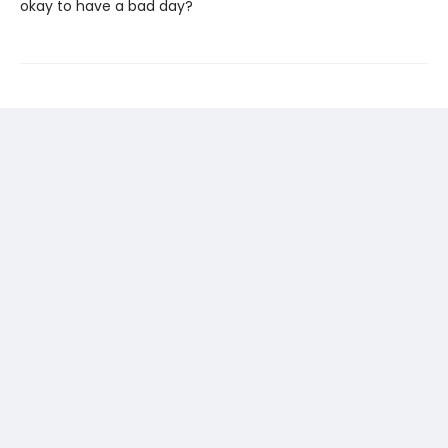
okay to have a bad day?