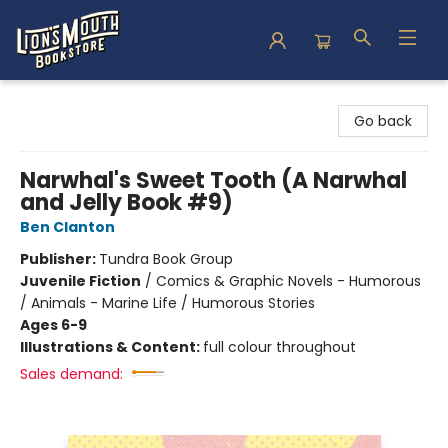
Lion's Mouth Bookstore
Go back
Narwhal's Sweet Tooth (A Narwhal
and Jelly Book #9)
Ben Clanton
Publisher:
Tundra Book Group
Juvenile Fiction
/
Comics & Graphic Novels - Humorous
/ Animals - Marine Life / Humorous Stories
Ages 6-9
Illustrations & Content:
full colour throughout
Sales demand: