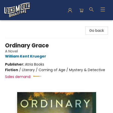
Lion's Mouth Bookstore
Go back
Ordinary Grace
A Novel
William Kent Krueger
Publisher:
Atria Books
Fiction
/
Literary / Coming of Age / Mystery & Detective
Sales demand: