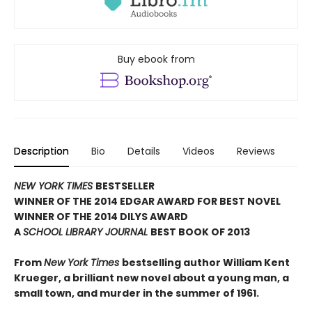
Buy ebook from
Description
Bio
Details
Videos
Reviews
NEW YORK TIMES
BESTSELLER
WINNER OF THE 2014 EDGAR AWARD FOR BEST NOVEL
WINNER OF THE 2014 DILYS AWARD
A
SCHOOL LIBRARY JOURNAL
BEST BOOK OF 2013
From
New York Times
bestselling author William Kent
Krueger, a brilliant new novel about a young man, a
small town, and murder in the summer of 1961.