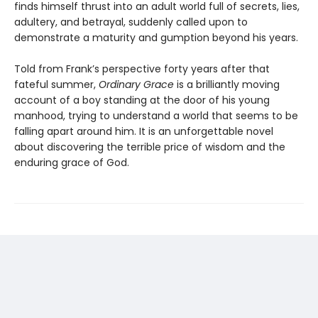
finds himself thrust into an adult world full of secrets, lies,
adultery, and betrayal, suddenly called upon to
demonstrate a maturity and gumption beyond his years.
Told from Frank’s perspective forty years after that
fateful summer,
Ordinary Grace
is a brilliantly moving
account of a boy standing at the door of his young
manhood, trying to understand a world that seems to be
falling apart around him. It is an unforgettable novel
about discovering the terrible price of wisdom and the
enduring grace of God.