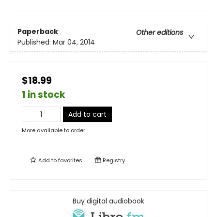
Paperback
Other editions
Published:
Mar 04, 2014
$18.99
1 in stock
Add to cart
More available to order
Add to
favorites
Registry
Buy digital audiobook