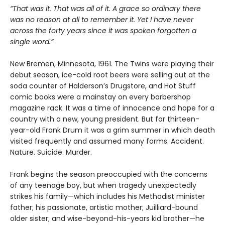
“That was it. That was all of it. A grace so ordinary there
was no reason at all to remember it. Yet I have never
across the forty years since it was spoken forgotten a
single word.”
New Bremen, Minnesota, 1961. The Twins were playing their
debut season, ice-cold root beers were selling out at the
soda counter of Halderson’s Drugstore, and Hot Stuff
comic books were a mainstay on every barbershop
magazine rack. It was a time of innocence and hope for a
country with a new, young president. But for thirteen-
year-old Frank Drum it was a grim summer in which death
visited frequently and assumed many forms. Accident.
Nature. Suicide. Murder.
Frank begins the season preoccupied with the concerns
of any teenage boy, but when tragedy unexpectedly
strikes his family—which includes his Methodist minister
father; his passionate, artistic mother; Juilliard-bound
older sister; and wise-beyond-his-years kid brother—he