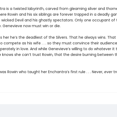
ra is a twisted labyrinth, carved from gleaming silver and thorn
re Rowin and his six siblings are forever trapped in a deadly ga
 wicked Devil and his ghastly spectators. Only one occupant of
e. Genevieve now must win or die.
 her he’s the deadliest of the Silvers. That he always wins. That
o compete as his wife . . . so they must convince their audience
perately in love. And while Genevieve’s willing to do whatever it 
e knows she can’t trust Rowin, that the desire burning between 
t was Rowin who taught her Enchantra’s first rule . . . Never,
ever
tr