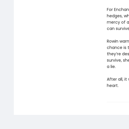
For Enchant
hedges, whe
mercy of a
can surviv
Rowin warns
chance is t
they’re des
survive, sh
a lie.
After all, i
heart.