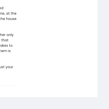
ed
me, at the
 the house
 her only
 that
takes to
them is
ust your