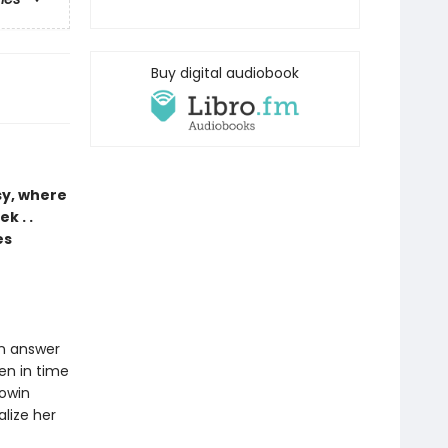
Buy digital audiobook
sy, where
k . .
es
an answer
zen in time
Rowin
alize her