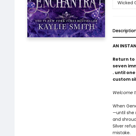
Wicked
Descriptio
AN INSTA
Return to
seven immo
. until on
custom sil
Welcome to 
When Genev
—until she 
and shroud
Silver refu
mistake.