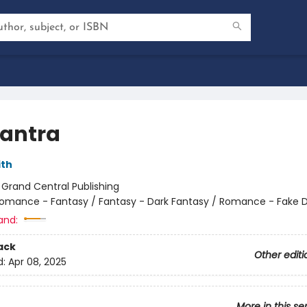
antra
ith
:
Grand Central Publishing
omance - Fantasy / Fantasy - Dark Fantasy / Romance - Fake 
and:
ack
Other editi
d:
Apr 08, 2025
More in this se