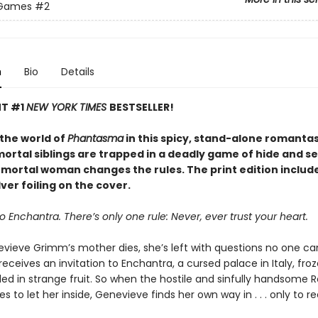
 Games
#2
n
Bio
Details
NT #1
NEW YORK TIMES
BESTSELLER!
 the world of
Phantasma
in this spicy, stand-alone romanta
rtal siblings are trapped in a deadly game of hide and see
e mortal woman changes the rules. The print edition includ
ver foiling on the cover.
Enchantra. There’s only one rule: Never, ever trust your heart.
ieve Grimm’s mother dies, she’s left with questions no one c
receives an invitation to Enchantra, a cursed palace in Italy, fro
ed in strange fruit. So when the hostile and sinfully handsome 
ses to let her inside, Genevieve finds her own way in . . . only to re