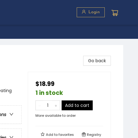
Login
Go back
$18.99
Dating
1 in stock
Add to cart
ons
More available to order
Add to
favorites
Registry
ries