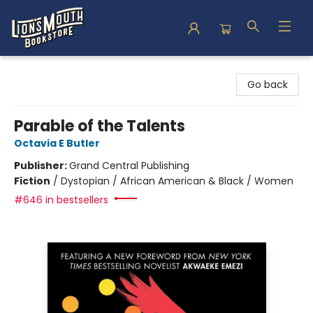
Lion's Mouth Bookstore
Go back
Parable of the Talents
Octavia E Butler
Publisher:
Grand Central Publishing
Fiction
/
Dystopian / African American & Black / Women
#646 in bestsellers