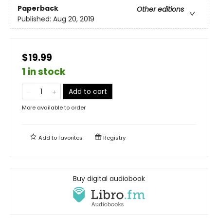
Paperback
Other editions
Published:
Aug 20, 2019
$19.99
1 in stock
Add to cart
More available to order
Add to
favorites
Registry
Buy digital audiobook