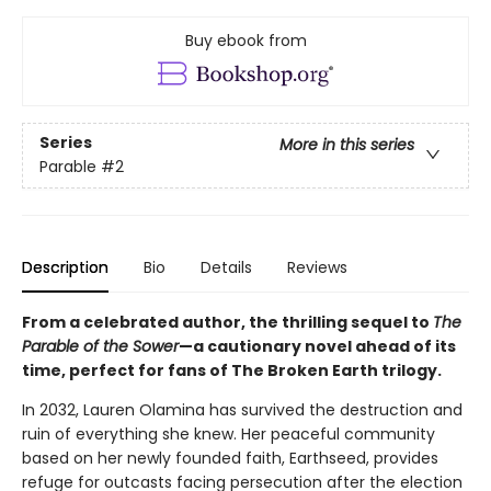
Buy ebook from
Series
More in this series
Parable
#2
Description
Bio
Details
Reviews
From a celebrated author, the thrilling sequel to
The
Parable of the Sower
—a cautionary novel ahead of its
time, perfect for fans of The Broken Earth trilogy.
In 2032, Lauren Olamina has survived the destruction and
ruin of everything she knew. Her peaceful community
based on her newly founded faith, Earthseed, provides
refuge for outcasts facing persecution after the election