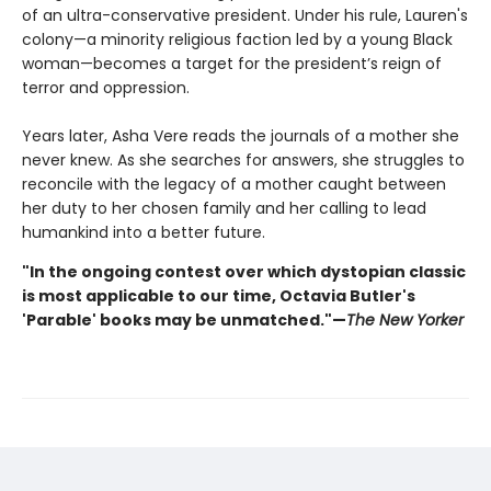
of an ultra-conservative president. Under his rule, Lauren's
colony—a minority religious faction led by a young Black
woman—becomes a target for the president’s reign of
terror and oppression.
Years later, Asha Vere reads the journals of a mother she
never knew. As she searches for answers, she struggles to
reconcile with the legacy of a mother caught between
her duty to her chosen family and her calling to lead
humankind into a better future.
"In the ongoing contest over which dystopian classic
is most applicable to our time, Octavia Butler's
'Parable' books may be unmatched."—
The New Yorker