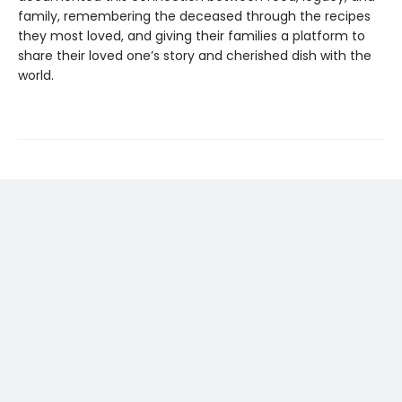
family, remembering the deceased through the recipes
they most loved, and giving their families a platform to
share their loved one’s story and cherished dish with the
world.