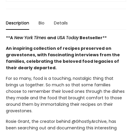
Description
Bio
Details
**A
New York Times
and
USA Today
Bestseller**
An inspiring collection of recipes preserved on
gravestones, with fascinating interviews from the
families, celebrating the beloved food legacies of
their dearly departed.
For so many, food is a touching, nostalgic thing that
brings us together. So much so that some families
choose to remember their loved ones through the dishes
they made and the food that brought comfort to those
around them by immortalizing their recipes on their
gravestones.
Rosie Grant, the creator behind @GhostlyArchive, has
been searching out and documenting this interesting