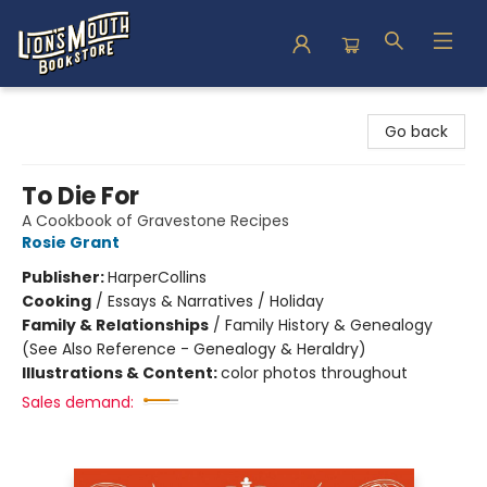
Lion's Mouth Bookstore
Go back
To Die For
A Cookbook of Gravestone Recipes
Rosie Grant
Publisher:
HarperCollins
Cooking
/
Essays & Narratives / Holiday
Family & Relationships
/
Family History & Genealogy
(See Also Reference - Genealogy & Heraldry)
Illustrations & Content:
color photos throughout
Sales demand: