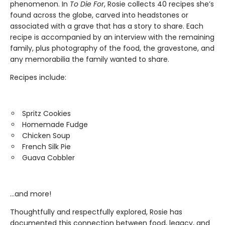
phenomenon. In
To Die For
, Rosie collects 40 recipes she’s
found across the globe, carved into headstones or
associated with a grave that has a story to share. Each
recipe is accompanied by an interview with the remaining
family, plus photography of the food, the gravestone, and
any memorabilia the family wanted to share.
Recipes include:
Spritz Cookies
Homemade Fudge
Chicken Soup
French Silk Pie
Guava Cobbler
…and more!
Thoughtfully and respectfully explored, Rosie has
documented this connection between food, legacy, and