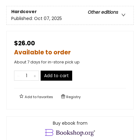
Hardcover
Other editions
Published:
Oct 07, 2025
$26.00
Available to order
About 7 days for in-store pick up
Add to cart
Add to
favorites
Registry
Buy ebook from