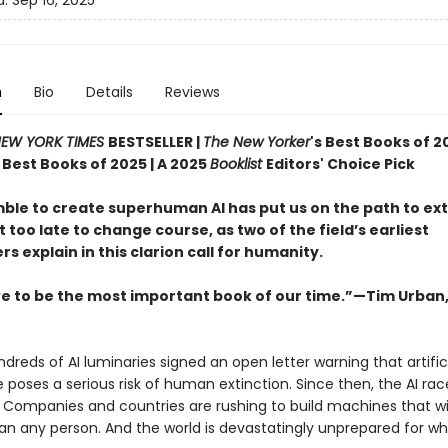
d:
Sep 16, 2025
n
Bio
Details
Reviews
EW YORK TIMES
BESTSELLER |
The New Yorker
's Best Books of 2
s Best Books of 2025 | A 2025
Booklist
Editors' Choice Pick
ble to create superhuman AI has put us on the path to ex
ot too late to change course, as two of the field’s earliest
s explain in this clarion call for humanity.
e to be the most important book of our time.”—Tim Urban
ndreds of AI luminaries signed an open letter warning that artific
e poses a serious risk of human extinction. Since then, the AI rac
. Companies and countries are rushing to build machines that wi
an any person. And the world is devastatingly unprepared for w