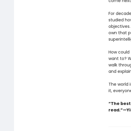
come next
For decade
studied ho
objectives.
own that pu
superintel
How could 
want to? W
walk throu
and explai
The world i
it, everyon
“The best
read.”—Yi