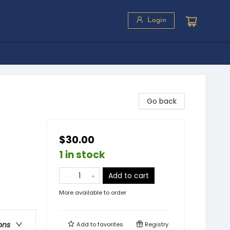
Login
Go back
$30.00
1 in stock
Add to cart
More available to order
ons
Add to
favorites
Registry