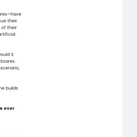
oares—have
ue their
 of their
tificial
ould it
 Soares
scenario,
ne builds
ve ever