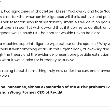
.
s, two signatories of that letter—Eliezer Yudkowsky and Nate S
w smarter-than-human intelligences will think, behave, and purs
 Their research says that sufficiently smart AIs will develop goals
t them in conflict with us—and that if it comes to conflict, an ar
ligence would crush us. The contest wouldn’t even be close.
a machine superintelligence wipe out our entire species? Why w
ould it want anything at all? In this urgent book, Yudkowsky and
gh the theory and the evidence, present one possible extinction 
n what it would take for humanity to survive.
s racing to build something truly new under the sun. And if anyo
e dies.
 no-nonsense, simple explanation of the AI risk problem I'
shan Wong, Former CEO of Reddit