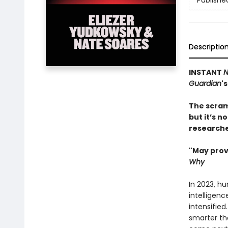
Publishe
Descriptio
INSTANT
N
Guardian
'
The scram
but it’s n
researcher
"May prov
Why
In 2023, hu
intelligenc
intensified
smarter th