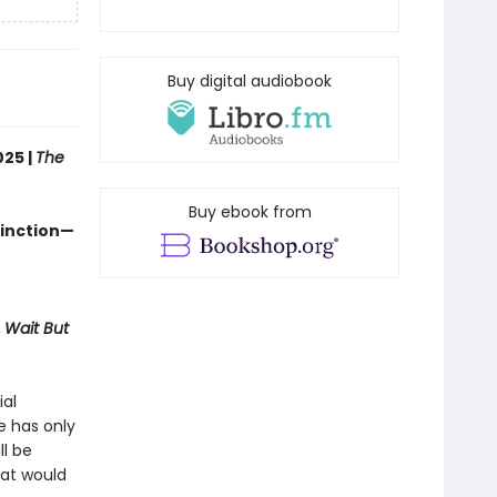
Buy digital audiobook
025 |
The
Buy ebook from
tinction—
,
Wait But
ial
e has only
ll be
hat would