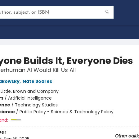
yone Builds It, Everyone Dies
rhuman AI Would Kill Us All
udkowsky
,
Nate Soares
:
Little, Brown and Company
rs
/
Artificial Intelligence
ience
/
Technology Studies
Science
/
Public Policy - Science & Technology Policy
and:
ver
Other editi