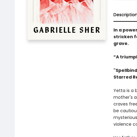
Descriptio
In a power
stricken 
grave.
“A triump
"Spellbind
Starred R
Yetta is a b
mother's an
craves fre
be cautious
mysterious
violence co