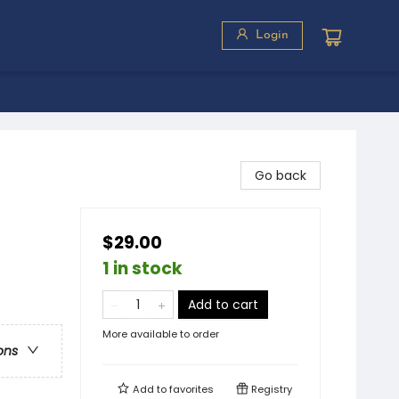
Login
Go back
$29.00
1 in stock
Add to cart
More available to order
ons
Add to
favorites
Registry