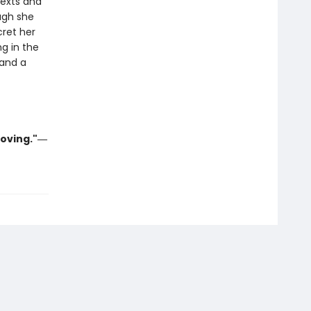
texts and
ugh she
cret her
ng in the
 and a
moving."―