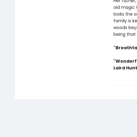
Her father,
old magic 
looks the s
family is k
woods beyo
being that 
"Breathta
"Wonderfu
Laird Hunt