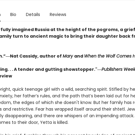
n
Bio
Details
Reviews
fully imagined Russia at the height of the pogroms, a grie
family turn to ancient magic to bring their daughter back 
h.”―Nat Cassidy, author of
Mary
and
When the Wolf Comes 
ing. . . A tender and gutting showstopper."―
Publishers Week
eview
right, quick teenage girl with a wild, searching spirit. Stifled by he
xiety, her father’s rules, and the path that’s been laid out for he
edom, the edges of which she doesn't know. But her family has 
 and restrictive. Fear has wrapped itself around their shtetl. Jew
ly disappearing, and there are whispers of an impending attack
mes to their door, Yetta is killed.