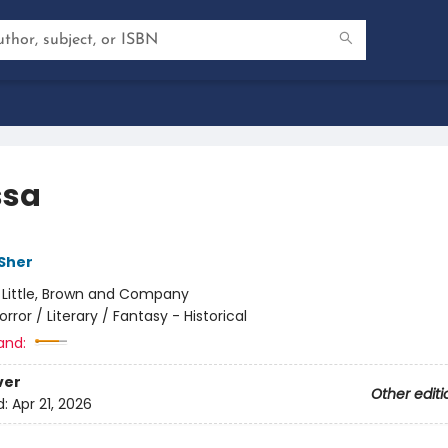
ssa
 Sher
:
Little, Brown and Company
orror / Literary / Fantasy - Historical
and:
ver
Other editi
d:
Apr 21, 2026