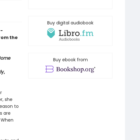
Buy digital audiobook
f-
from the
Home
Buy ebook from
ly
,
r
r, she
reason to
s are
. When