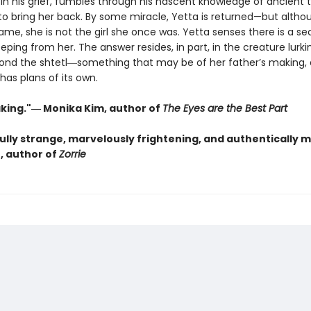
 in his grief, fumbles through his nascent knowledge of ancient 
to bring her back. By some miracle, Yetta is returned—but altho
ame, she is not the girl she once was. Yetta senses there is a se
eeping from her. The answer resides, in part, in the creature lurki
nd the shtetl―something that may be of her father’s making,
has plans of its own.
king."― Monika Kim, author of
The Eyes are the Best Part
lly strange, marvelously frightening, and authentically 
, author of
Zorrie