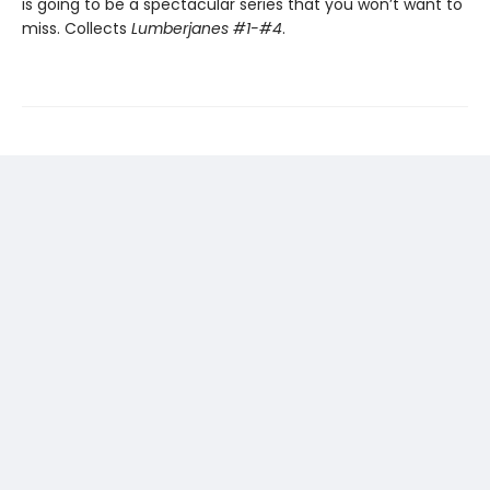
is going to be a spectacular series that you won’t want to
miss. Collects
Lumberjanes #1-#4
.