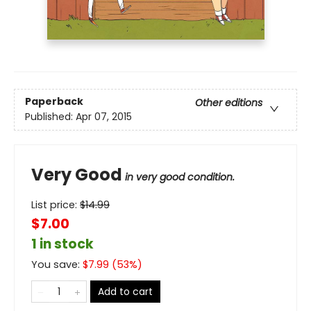
Paperback
Other editions
Published:
Apr 07, 2015
Very Good
in very good condition.
List price:
$
14.99
$7.00
1 in stock
You save:
$
7.99
(
53
%)
Add to cart