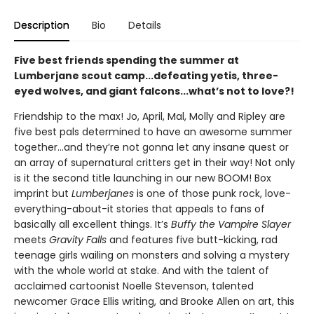
Description
Bio
Details
Five best friends spending the summer at
Lumberjane scout camp...defeating yetis, three-
eyed wolves, and giant falcons...what’s not to love?!
Friendship to the max! Jo, April, Mal, Molly and Ripley are
five best pals determined to have an awesome summer
together...and they’re not gonna let any insane quest or
an array of supernatural critters get in their way! Not only
is it the second title launching in our new BOOM! Box
imprint but
Lumberjanes
is one of those punk rock, love-
everything-about-it stories that appeals to fans of
basically all excellent things. It’s
Buffy the Vampire Slayer
meets
Gravity Falls
and features five butt-kicking, rad
teenage girls wailing on monsters and solving a mystery
with the whole world at stake. And with the talent of
acclaimed cartoonist Noelle Stevenson, talented
newcomer Grace Ellis writing, and Brooke Allen on art, this