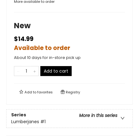
More available to order
New
$14.99
Available to order
About 10 days for in-store pick up
Add to cart
Add to
favorites
Registry
Series
More in this series
Lumberjanes
#1