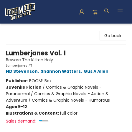
Lion's Mouth Bookstore
Go back
Lumberjanes Vol. 1
Beware The Kitten Holy
Lumberjanes #1
ND Stevenson
,
Shannon Watters
,
Gus A Allen
Publisher:
BOOM! Box
Juvenile Fiction
/
Comics & Graphic Novels -
Paranormal / Comics & Graphic Novels - Action &
Adventure / Comics & Graphic Novels - Humorous
Ages 9-12
Illustrations & Content:
full color
Sales demand: