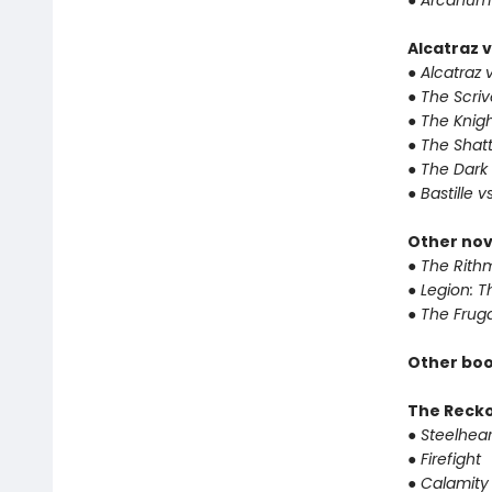
● Arcanum
Alcatraz v
● Alcatraz v
● The Scri
● The Knigh
● The Shat
● The Dark
● Bastille v
Other nov
● The Rithm
● Legion: 
● The Frug
Other boo
The Reck
● Steelhear
● Firefight
● Calamity