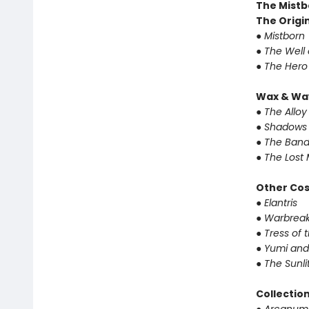
The Mistb
The Origin
● Mistborn
● The Well
● The Hero
Wax & Wa
● The Alloy
● Shadows 
● The Band
● The Lost 
Other Co
● Elantris
● Warbrea
● Tress of
● Yumi and
● The Sunl
Collectio