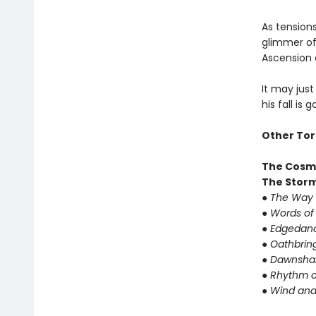
As tension
glimmer of 
Ascension 
It may just
his fall is 
Other Tor
The Cosm
The Storm
● The Way 
● Words of
● Edgedanc
● Oathbrin
● Dawnshar
● Rhythm o
● Wind and