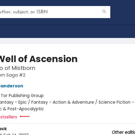
Well of Ascension
o of Mistborn
orn Saga #2
Sanderson
:
Tor Publishing Group
antasy - Epic / Fantasy - Action & Adventure / Science Fiction -
c & Post-Apocalyptic
stsellers
ack
Other editi