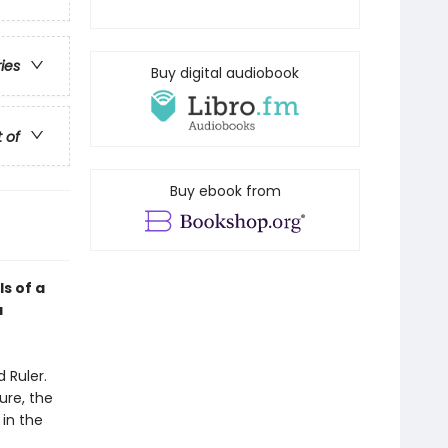
ries
Buy digital audiobook
t of
Buy ebook from
ls of a
a
 Ruler.
ure, the
 in the