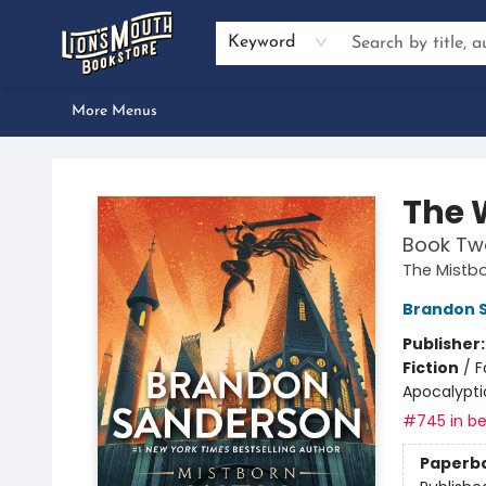
Home
Browse
About Us
Events
Preorders
Services
Book Clubs
Author Inquiries
Bestseller Lists
Gift Certificates & Merch
Contact & Hours
Dan Gemeinhart School Visit
Keyword
More Menus
Lion's Mouth Bookstore
The 
Book Tw
The Mistb
Brandon 
Publisher
Fiction
/
F
Apocalypti
#745 in be
Paperb