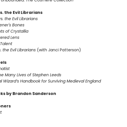
 Unbounded: The Cosmere Collection
s. the Evil Librarians
s. the Evil Librarians
vener's Bones
ts of Crystallia
tered Lens
 Talent
s. the Evil Librarians
(with Janci Patterson)
els
atist
The Many Lives of Stephen Leeds
al Wizard’s Handbook for Surviving Medieval England
ks by Brandon Sanderson
oners
t