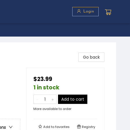
Login
Go back
$23.99
1 in stock
Add to cart
More available to order
Add to
favorites
Registry
ons