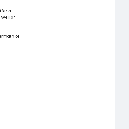
ffer a
 Well of
ftermath of