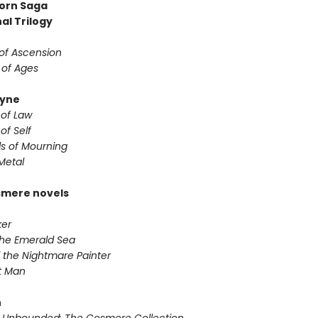
orn Saga
al Trilogy
 of Ascension
 of Ages
yne
 of Law
of Self
s of Mourning
Metal
smere novels
ker
 the Emerald Sea
 the Nightmare Painter
it Man
n