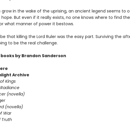
s grow in the wake of the uprising, an ancient legend seems to o
hope. But even if it really exists, no one knows where to find the
or what manner of power it bestows.
 be that killing the Lord Ruler was the easy part. Surviving the a
going to be the real challenge.
 books by Brandon Sanderson
ere
light Archive
of Kings
 Radiance
er (novella)
ger
d (novella)
f War
 Truth