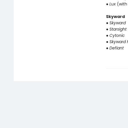
● Lux
(with
Skyward
● Skyward
● Starsight
● Cytonic
● Skyward F
● Defiant