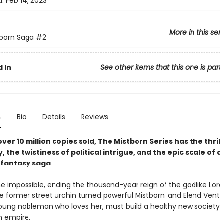
d:
Feb 14, 2023
More in this se
born Saga
#2
 In
See other items that this one is par
n
Bio
Details
Reviews
ver 10 million copies sold, The Mistborn Series has the thril
y, the twistiness of political intrigue, and the epic scale of 
fantasy saga.
e impossible, ending the thousand-year reign of the godlike Lord
he former street urchin turned powerful Mistborn, and Elend Vent
 young nobleman who loves her, must build a healthy new society
n empire.