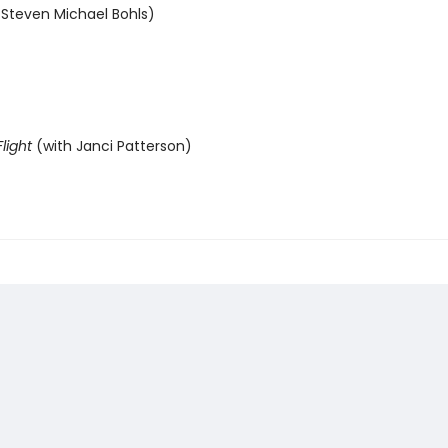
 Steven Michael Bohls)
light
(with Janci Patterson)