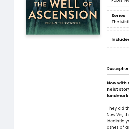
Publishe
Series
The Mist
Included
Descriptio
Now with o
heist stor
landmark 
They did th
Now Vin, t
idealistic
ashes of a