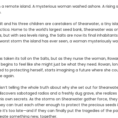
n a remote island. A mysterious woman washed ashore. A rising 
.
t and his three children are caretakers of Shearwater, a tiny isl
ctica. Home to the world’s largest seed bank, Shearwater was on
 but with sea levels rising, the Salts are now its final inhabitants.
 worst storm the island has ever seen, a woman mysteriously w
as taken its toll on the Salts, but as they nurse the woman, Rowa
t begins to feel like she might just be what they need. Rowan, lo
 to protecting herself, starts imagining a future where she co
e again.
sn’t telling the whole truth about why she set out for Shearwate
iscovers sabotaged radios and a freshly dug grave, she realize
his own secrets. As the storms on Shearwater gather force, they
they can trust each other enough to protect the precious seeds i
 it’s too late—and if they can finally put the tragedies of the p
eate something new, together.