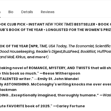
n
Bio
Details
Reviews
OOK CLUB PICK • INSTANT
NEW YORK TIMES
BESTSELLER • BOOK 
UB'S BOOK OF THE YEAR
•
LONGLISTED FOR THE WOMEN'S PRIZ
OK OF THE YEAR (NPR,
TIME, USA Today,
The Economist,
Scientific
Good Housekeeping, Reader's Digest,
BuzzFeed, BookRiot,
HuffPost
and Mail,
Kirkus
, and more!
)
taking novel of ROMANCE, MYSTERY, AND TWISTS that will s
ove this book so much." —Reese Witherspoon
 TALENTED writer."
―Emily St. John Mandel
ly ASTONISHING. McConaghy's writing knocks me over ever
 Backman
DING...Exceptionally imagined, thoroughly humane.” —
Wash
ute FAVORITE book of 2025."
—Carley Fortune