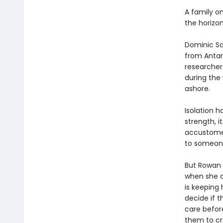
A family o
the horizon
Dominic Sal
from Antar
researchers,
during the
ashore.
Isolation h
strength, i
accustomed
to someon
But Rowan i
when she d
is keeping 
decide if 
care before
them to cr