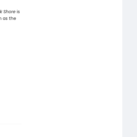
rk Shore
is
n as the