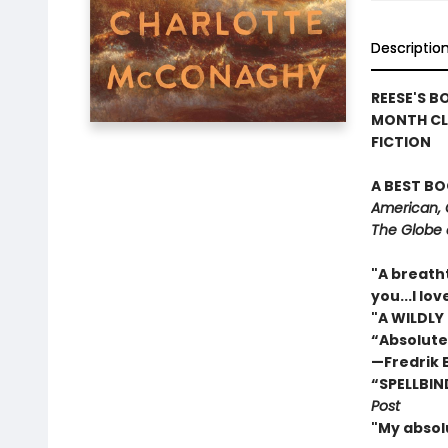
Descriptio
REESE'S B
MONTH CL
FICTION
A BEST BO
American, 
The Globe 
"A breath
you...I l
"A WILDLY
“Absolute
—Fredrik
“SPELLBIN
Post
"My absol