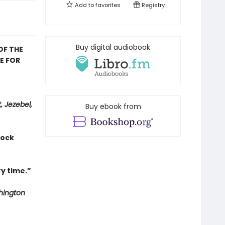
Add to
favorites
Registry
Buy digital audiobook
OF THE
E FOR
, Jezebel,
Buy ebook from
hock
y time.”
ington