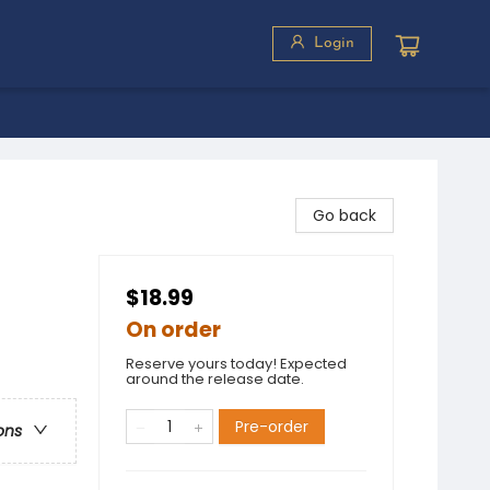
Login
Go back
$18.99
On order
Reserve yours today! Expected
around the release date.
Pre-order
ons