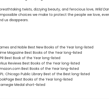
breathtaking twists, dizzying beauty, and ferocious love,
Wild Da
impossible choices we make to protect the people we love, eve
nd us disappears.
rnes and Noble Best New Books of the Year long-listed
me Magazine Best Books of the Year long-listed
R Best Book of the Year long-listed
rkus Reviews Best Books of the Year long-listed
azon.com Best Books of the Year long-listed
L: Chicago Public Library Best of the Best long-listed
okPage Best Books of the Year long-listed
rnegie Medal short-listed