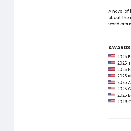
A novel of 
about the 
world arou
AWARDS
2025 Ba
2025 Ti
2025 NP
2025 Ki
2025 Am
2025 CP
2025 Bo
2026 Ca