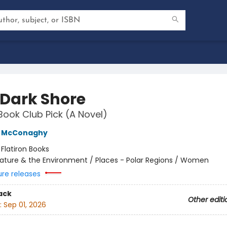
 Dark Shore
Book Club Pick (A Novel)
e McConaghy
:
Flatiron Books
ature & the Environment / Places - Polar Regions / Women
ure releases
ack
Other editi
:
Sep 01, 2026