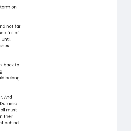
storm on
and not far
ce full of
 Until,
ashes
n, back to
ng
uld belong
r. And
s Dominic
 all must
n their
ast behind