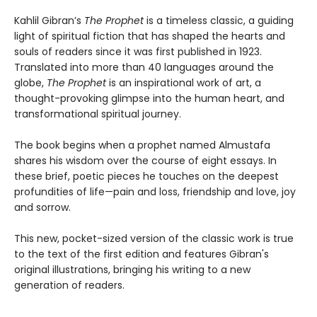
Kahlil Gibran’s
The Prophet
is a timeless classic, a guiding
light of spiritual fiction that has shaped the hearts and
souls of readers since it was first published in 1923.
Translated into more than 40 languages around the
globe,
The Prophet
is an inspirational work of art, a
thought-provoking glimpse into the human heart, and
transformational spiritual journey.
The book begins when a prophet named Almustafa
shares his wisdom over the course of eight essays. In
these brief, poetic pieces he touches on the deepest
profundities of life—pain and loss, friendship and love, joy
and sorrow.
This new, pocket-sized version of the classic work is true
to the text of the first edition and features Gibran's
original illustrations, bringing his writing to a new
generation of readers.