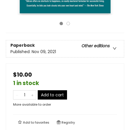
Paperback
Other editions
Published:
Nov 09, 2021
$10.00
1 in stock
Add to cart
More available to order
Add to
favorites
Registry