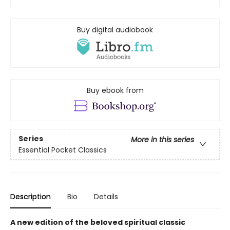
Buy digital audiobook
Buy ebook from
Series
More in this series
Essential Pocket Classics
Description
Bio
Details
A new edition of the beloved spiritual classic