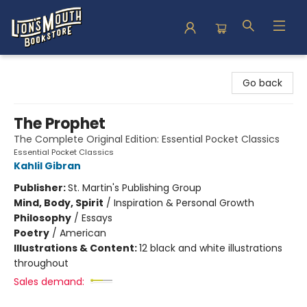
Lion's Mouth Bookstore
Go back
The Prophet
The Complete Original Edition: Essential Pocket Classics
Essential Pocket Classics
Kahlil Gibran
Publisher:
St. Martin's Publishing Group
Mind, Body, Spirit
/
Inspiration & Personal Growth
Philosophy
/
Essays
Poetry
/
American
Illustrations & Content:
12 black and white illustrations
throughout
Sales demand: