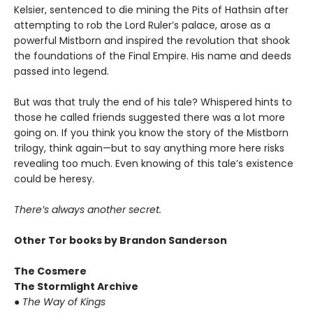
Kelsier, sentenced to die mining the Pits of Hathsin after
attempting to rob the Lord Ruler’s palace, arose as a
powerful Mistborn and inspired the revolution that shook
the foundations of the Final Empire. His name and deeds
passed into legend.
But was that truly the end of his tale? Whispered hints to
those he called friends suggested there was a lot more
going on. If you think you know the story of the Mistborn
trilogy, think again—but to say anything more here risks
revealing too much. Even knowing of this tale’s existence
could be heresy.
There’s always another secret.
Other Tor books by Brandon Sanderson
The Cosmere
The Stormlight Archive
●
The Way of Kings