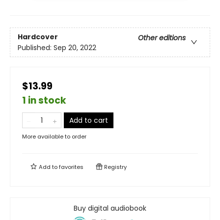
Hardcover
Other editions
Published:
Sep 20, 2022
$13.99
1 in stock
Add to cart
More available to order
Add to
favorites
Registry
Buy digital audiobook