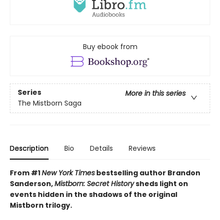
Buy ebook from
Series
More in this series
The Mistborn Saga
Description
Bio
Details
Reviews
From #1
New York Times
bestselling author Brandon
Sanderson,
Mistborn: Secret History
sheds light on
events hidden in the shadows of the original
Mistborn trilogy.