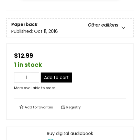
Paperback
Other editions
Published:
Oct 11, 2016
$12.99
1 in stock
Add to cart
More available to order
Add to
favorites
Registry
Buy digital audiobook