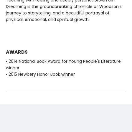
Dreaming is the groundbreaking chronicle of Woodson’s
journey to storytelling, and a beautiful portrayal of
physical, emotional, and spiritual growth.
AWARDS
• 2014 National Book Award for Young People's Literature
winner
• 2015 Newbery Honor Book winner