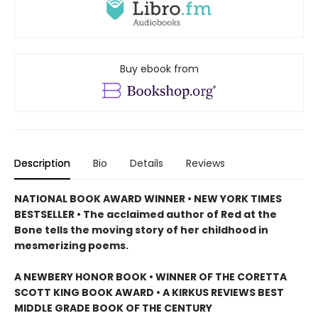
Buy ebook from
Description
Bio
Details
Reviews
NATIONAL BOOK AWARD WINNER • NEW YORK TIMES
BESTSELLER • The acclaimed author of Red at the
Bone tells the moving story of her childhood in
mesmerizing poems.
A NEWBERY HONOR BOOK • WINNER OF THE CORETTA
SCOTT KING BOOK AWARD • A KIRKUS REVIEWS BEST
MIDDLE GRADE BOOK OF THE CENTURY