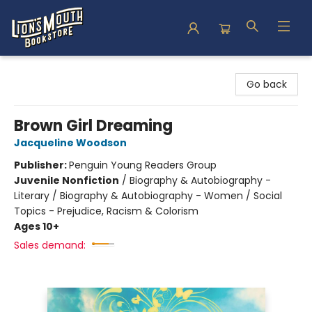
Lion's Mouth Bookstore
Go back
Brown Girl Dreaming
Jacqueline Woodson
Publisher:
Penguin Young Readers Group
Juvenile Nonfiction
/
Biography & Autobiography -
Literary / Biography & Autobiography - Women / Social
Topics - Prejudice, Racism & Colorism
Ages 10+
Sales demand: