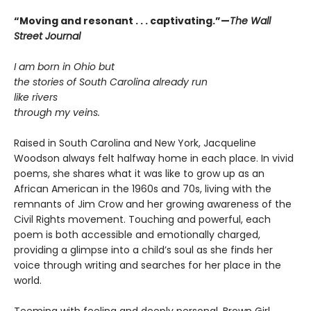
“Moving and resonant . . . captivating.”—
The Wall
Street Journal
I am born in Ohio but
the stories of South Carolina already run
like rivers
through my veins.
Raised in South Carolina and New York, Jacqueline
Woodson always felt halfway home in each place. In vivid
poems, she shares what it was like to grow up as an
African American in the 1960s and 70s, living with the
remnants of Jim Crow and her growing awareness of the
Civil Rights movement. Touching and powerful, each
poem is both accessible and emotionally charged,
providing a glimpse into a child’s soul as she finds her
voice through writing and searches for her place in the
world.
Teeming with feeling and deeply personal, Brown Girl