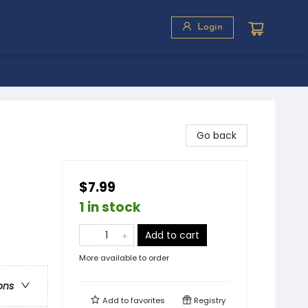
Login
Go back
$7.99
1 in stock
Add to cart
More available to order
ons
Add to
favorites
Registry