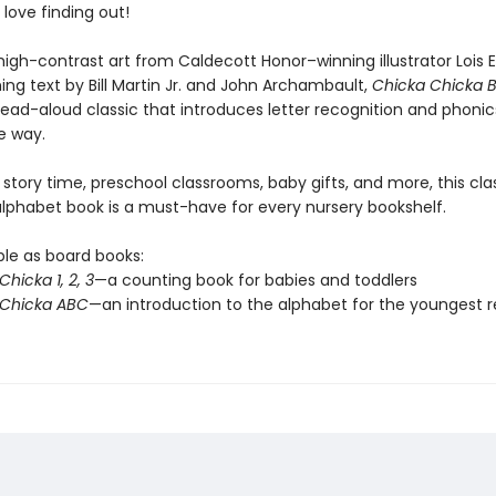
l love finding out!
high-contrast art from Caldecott Honor–winning illustrator Lois 
ing text by Bill Martin Jr. and John Archambault,
Chicka Chicka
read-aloud classic that introduces letter recognition and phonics
 way.
 story time, preschool classrooms, baby gifts, and more, this cla
 alphabet book is a must-have for every nursery bookshelf.
ble as board books:
hicka 1, 2, 3
—a counting book for babies and toddlers
 Chicka ABC
—an introduction to the alphabet for the youngest 