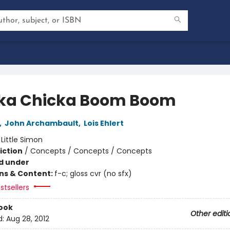
ka Chicka Boom Boom
,
John Archambault
,
Lois Ehlert
:
Little Simon
iction
/
Concepts / Concepts / Concepts
d under
ons & Content:
f-c; gloss cvr (no sfx)
stsellers
ook
Other editi
d:
Aug 28, 2012