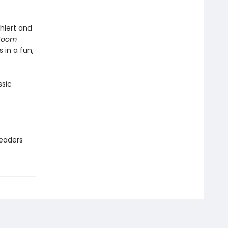
Ehlert and
 Boom
 in a fun,
ssic
readers