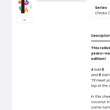
Series
Chicka C
Descriptio
This rolli
years—now 
edition!
A
told
B
,
and
B
told
“I’ll meet y
top of the 
In this che
coconut tr
come tumbl