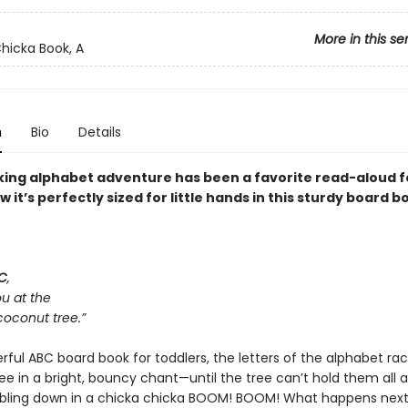
More in this se
hicka Book, A
n
Bio
Details
cking alphabet adventure has been a favorite read-aloud fo
it’s perfectly sized for little hands in this sturdy board b
C
,
ou at the
coconut tree.”
erful ABC board book for toddlers, the letters of the alphabet ra
ee in a bright, bouncy chant—until the tree can’t hold them all 
ing down in a chicka chicka BOOM! BOOM! What happens next? 