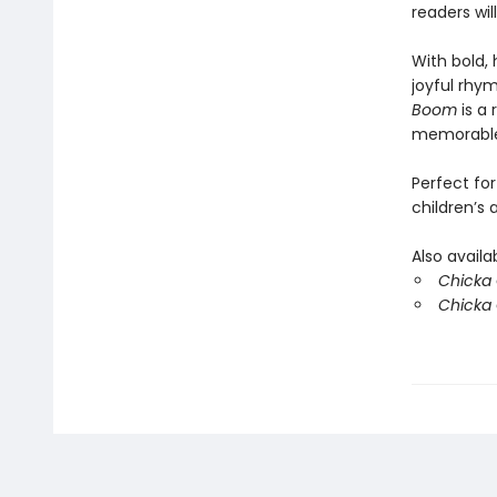
readers wil
With bold, 
joyful rhym
Boom
is a 
memorable
Perfect for
children’s
Also availa
Chicka C
Chicka