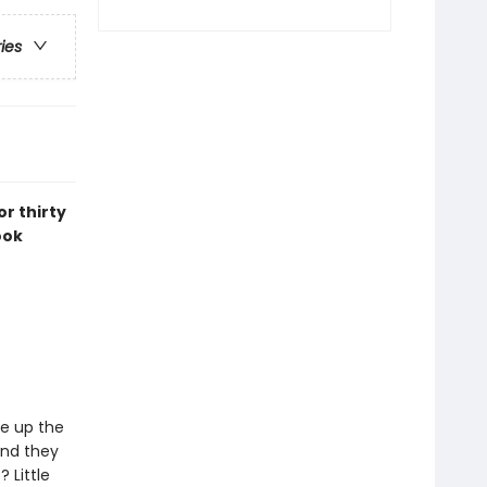
ries
r thirty
ook
ce up the
and they
Little