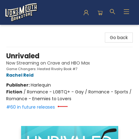
Lion's Mouth Bookstore
Go back
Unrivaled
Now Streaming on Crave and HBO Max
Game Changers: Heated Rivalry Book #7
Rachel Reid
Publisher:
Harlequin
Fiction
/
Romance - LGBTQ+ - Gay / Romance - Sports /
Romance - Enemies to Lovers
#60 in future releases