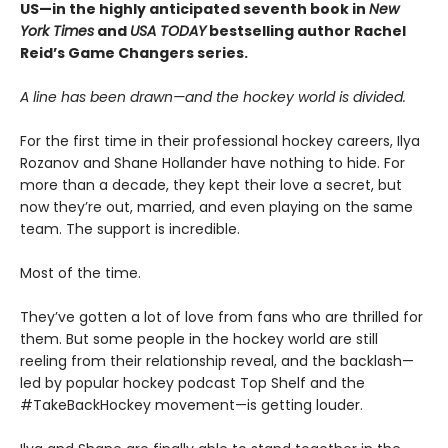
US—in the highly anticipated seventh book in
New
York Times
and
USA TODAY
bestselling author Rachel
Reid’s Game Changers series.
A line has been drawn—and the hockey world is divided.
For the first time in their professional hockey careers, Ilya
Rozanov and Shane Hollander have nothing to hide. For
more than a decade, they kept their love a secret, but
now they’re out, married, and even playing on the same
team. The support is incredible.
Most of the time.
They’ve gotten a lot of love from fans who are thrilled for
them. But some people in the hockey world are still
reeling from their relationship reveal, and the backlash—
led by popular hockey podcast Top Shelf and the
#TakeBackHockey movement—is getting louder.