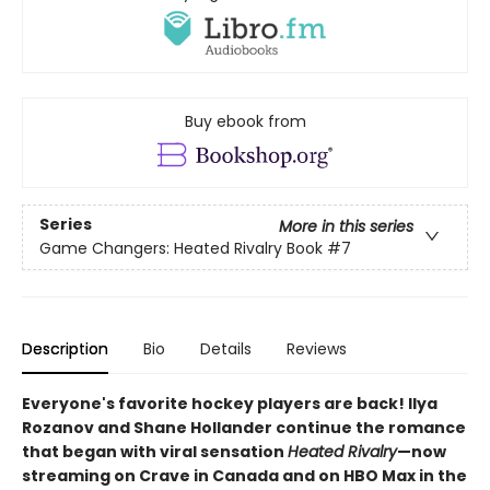
Buy ebook from
Series
More in this series
Game Changers: Heated Rivalry Book
#7
Description
Bio
Details
Reviews
Everyone's favorite hockey players are back! Ilya
Rozanov and Shane Hollander continue the romance
that began with viral sensation
Heated Rivalry
—now
streaming on Crave in Canada and on HBO Max in the