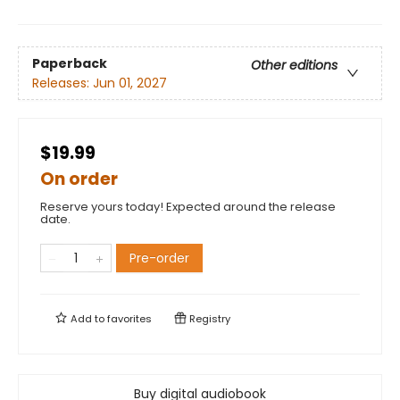
Paperback
Other editions
Releases:
Jun 01, 2027
$19.99
On order
Reserve yours today! Expected around the release
date.
Pre-order
Add to
favorites
Registry
Buy digital audiobook