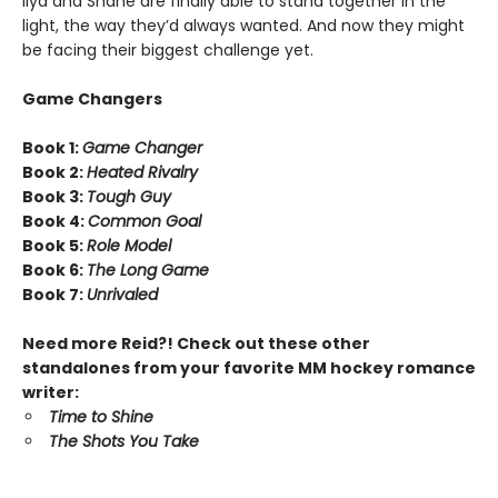
Ilya and Shane are finally able to stand together in the
light, the way they’d always wanted. And now they might
be facing their biggest challenge yet.
Game Changers
Book 1:
Game Changer
Book 2:
Heated Rivalry
Book 3:
Tough Guy
Book 4:
Common Goal
Book 5:
Role Model
Book 6:
The Long Game
Book 7:
Unrivaled
Need more Reid?! Check out these other
standalones from your favorite MM hockey romance
writer:
Time to Shine
The Shots You Take