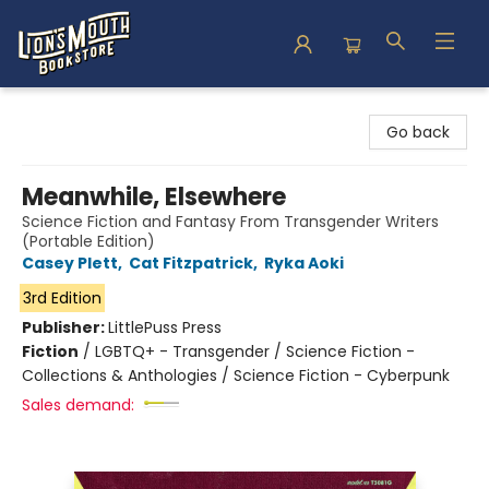
Lion's Mouth Bookstore
Go back
Meanwhile, Elsewhere
Science Fiction and Fantasy From Transgender Writers
(Portable Edition)
Casey Plett
,
Cat Fitzpatrick
,
Ryka Aoki
3rd Edition
Publisher:
LittlePuss Press
Fiction
/
LGBTQ+ - Transgender / Science Fiction -
Collections & Anthologies / Science Fiction - Cyberpunk
Sales demand: