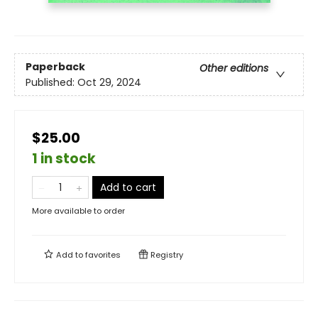
Paperback
Other editions
Published:
Oct 29, 2024
$25.00
1 in stock
Add to cart
More available to order
Add to
favorites
Registry