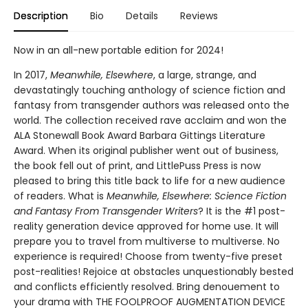
Description
Bio
Details
Reviews
Now in an all-new portable edition for 2024!
In 2017,
Meanwhile, Elsewhere
, a large, strange, and
devastatingly touching anthology of science fiction and
fantasy from transgender authors was released onto the
world. The collection received rave acclaim and won the
ALA Stonewall Book Award Barbara Gittings Literature
Award. When its original publisher went out of business,
the book fell out of print, and LittlePuss Press is now
pleased to bring this title back to life for a new audience
of readers. What is
Meanwhile, Elsewhere: Science Fiction
and Fantasy From Transgender Writers
? It is the #1 post-
reality generation device approved for home use. It will
prepare you to travel from multiverse to multiverse. No
experience is required! Choose from twenty-five preset
post-realities! Rejoice at obstacles unquestionably bested
and conflicts efficiently resolved. Bring denouement to
your drama with THE FOOLPROOF AUGMENTATION DEVICE