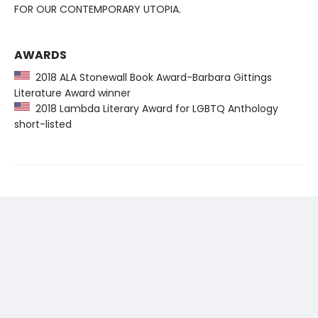
FOR OUR CONTEMPORARY UTOPIA.
AWARDS
2018 ALA Stonewall Book Award-Barbara Gittings
Literature Award winner
2018 Lambda Literary Award for LGBTQ Anthology
short-listed