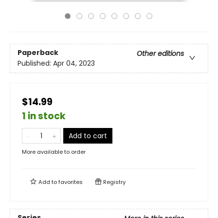
Paperback
Other editions
Published:
Apr 04, 2023
$14.99
1 in stock
Add to cart
More available to order
Add to
favorites
Registry
Series