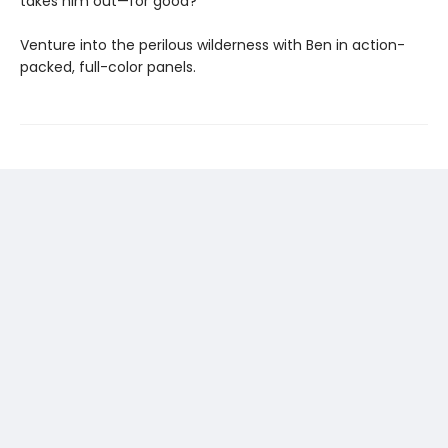
takes him out—for good?
Venture into the perilous wilderness with Ben in action-
packed, full-color panels.