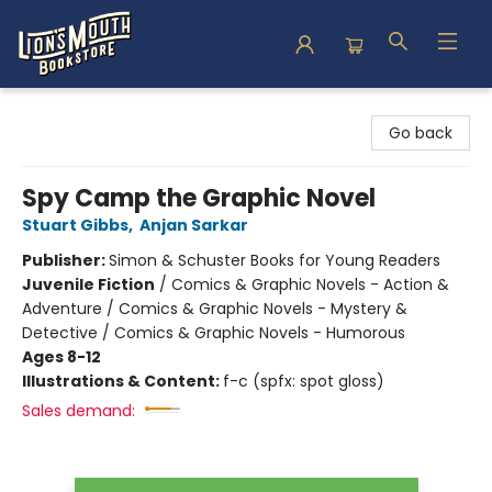
Lion's Mouth Bookstore
Go back
Spy Camp the Graphic Novel
Stuart Gibbs
,
Anjan Sarkar
Publisher:
Simon & Schuster Books for Young Readers
Juvenile Fiction
/
Comics & Graphic Novels - Action &
Adventure / Comics & Graphic Novels - Mystery &
Detective / Comics & Graphic Novels - Humorous
Ages 8-12
Illustrations & Content:
f-c (spfx: spot gloss)
Sales demand: