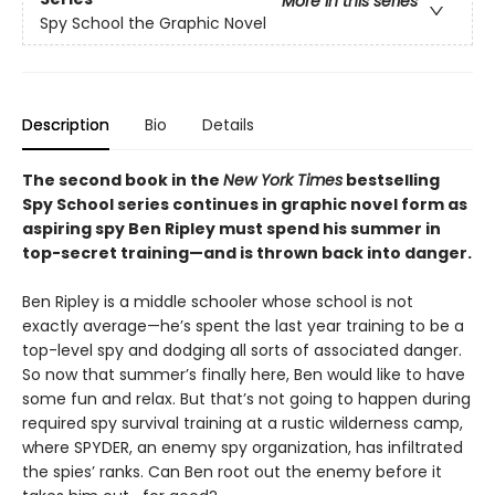
More in this series
Spy School the Graphic Novel
Description
Bio
Details
The second book in the
New York Times
bestselling
Spy School series continues in graphic novel form as
aspiring spy Ben Ripley must spend his summer in
top-secret training—and is thrown back into danger.
Ben Ripley is a middle schooler whose school is not
exactly average—he’s spent the last year training to be a
top-level spy and dodging all sorts of associated danger.
So now that summer’s finally here, Ben would like to have
some fun and relax. But that’s not going to happen during
required spy survival training at a rustic wilderness camp,
where SPYDER, an enemy spy organization, has infiltrated
the spies’ ranks. Can Ben root out the enemy before it