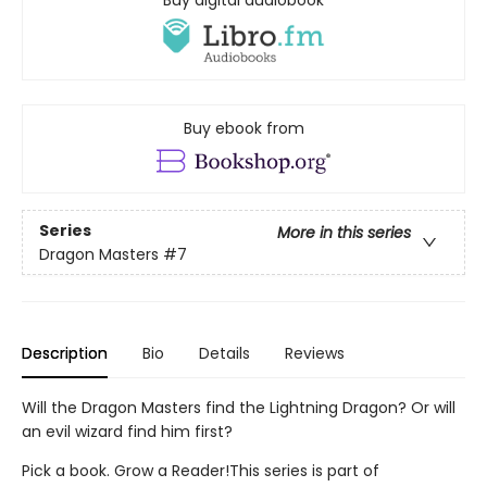
Buy digital audiobook
Buy ebook from
Series
More in this series
Dragon Masters
#7
Description
Bio
Details
Reviews
Will the Dragon Masters find the Lightning Dragon? Or will
an evil wizard find him first?
Pick a book. Grow a Reader!This series is part of