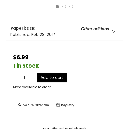
Paperback
Other editions
Published:
Feb 28, 2017
$6.99
1 in stock
Add to cart
More available to order
Add to
favorites
Registry