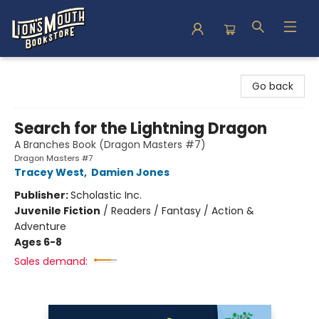
Lion's Mouth Bookstore
Go back
Search for the Lightning Dragon
A Branches Book (Dragon Masters #7)
Dragon Masters #7
Tracey West
,
Damien Jones
Publisher:
Scholastic Inc.
Juvenile Fiction
/
Readers / Fantasy / Action &
Adventure
Ages 6-8
Sales demand: