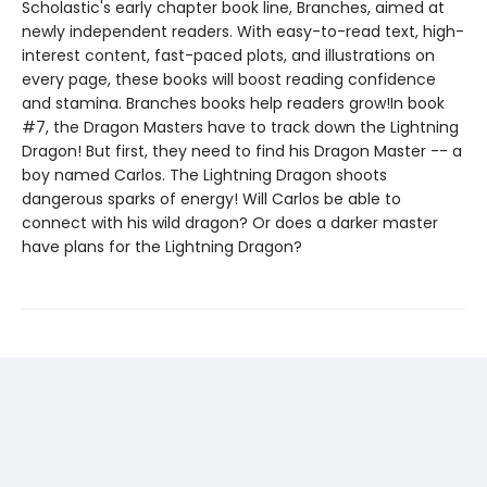
Scholastic's early chapter book line, Branches, aimed at
newly independent readers. With easy-to-read text, high-
interest content, fast-paced plots, and illustrations on
every page, these books will boost reading confidence
and stamina. Branches books help readers grow!In book
#7, the Dragon Masters have to track down the Lightning
Dragon! But first, they need to find his Dragon Master -- a
boy named Carlos. The Lightning Dragon shoots
dangerous sparks of energy! Will Carlos be able to
connect with his wild dragon? Or does a darker master
have plans for the Lightning Dragon?