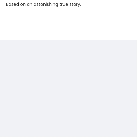
Based on an astonishing true story.