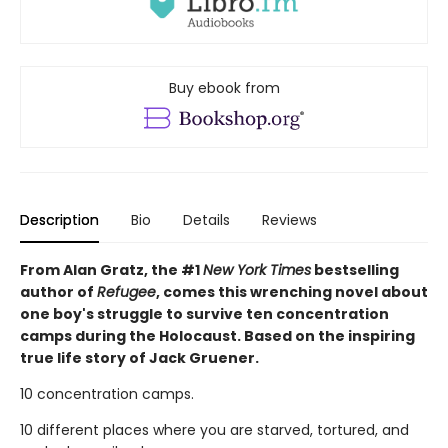
Buy ebook from
Description
Bio
Details
Reviews
From Alan Gratz, the #1
New York Times
bestselling
author of
Refugee
, comes this wrenching novel about
one boy's struggle to survive ten concentration
camps during the Holocaust. Based on the inspiring
true life story of Jack Gruener.
10 concentration camps.
10 different places where you are starved, tortured, and