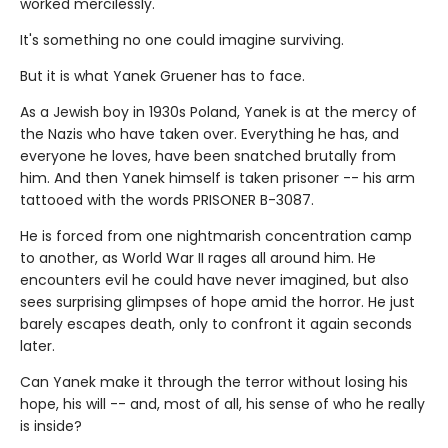
worked mercilessly.
It's something no one could imagine surviving.
But it is what Yanek Gruener has to face.
As a Jewish boy in 1930s Poland, Yanek is at the mercy of
the Nazis who have taken over. Everything he has, and
everyone he loves, have been snatched brutally from
him. And then Yanek himself is taken prisoner -- his arm
tattooed with the words PRISONER B-3087.
He is forced from one nightmarish concentration camp
to another, as World War II rages all around him. He
encounters evil he could have never imagined, but also
sees surprising glimpses of hope amid the horror. He just
barely escapes death, only to confront it again seconds
later.
Can Yanek make it through the terror without losing his
hope, his will -- and, most of all, his sense of who he really
is inside?