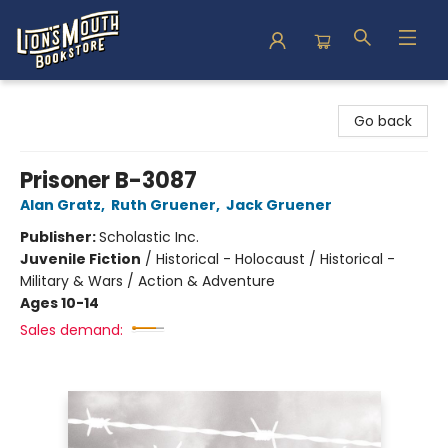
Lion's Mouth Bookstore
Go back
Prisoner B-3087
Alan Gratz
,
Ruth Gruener
,
Jack Gruener
Publisher:
Scholastic Inc.
Juvenile Fiction
/
Historical - Holocaust / Historical -
Military & Wars / Action & Adventure
Ages 10-14
Sales demand: