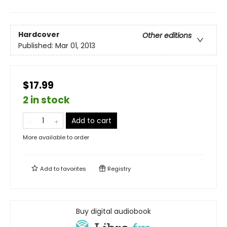
Hardcover
Other editions
Published:
Mar 01, 2013
$17.99
2 in stock
Add to cart
More available to order
Add to
favorites
Registry
Buy digital audiobook