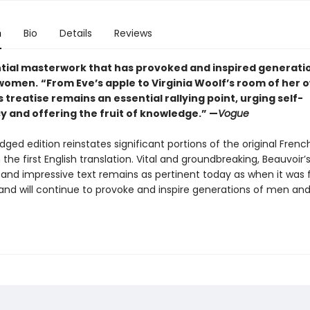
n
Bio
Details
Reviews
tial masterwork that has provoked and inspired generati
women.
“From Eve’s apple to Virginia Woolf’s room of her 
 treatise remains an essential rallying point, urging self-
y and offering the fruit of knowledge.” —
Vogue
dged edition reinstates significant portions of the original Frenc
 the first English translation. Vital and groundbreaking, Beauvoir’
and impressive text remains as pertinent today as when it was f
 and will continue to provoke and inspire generations of men a