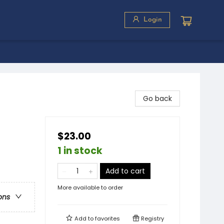
Login
Go back
$23.00
1 in stock
Add to cart
More available to order
ons
Add to
favorites
Registry