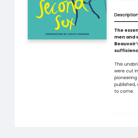
Descriptio
The essen
men and 
Beauvoir’s
sufficienc
This unabri
were cut in
pioneering 
published,
to come.