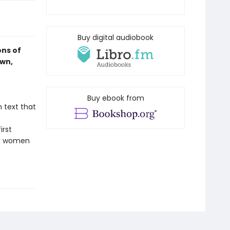
Buy digital audiobook
ons of
own,
Buy ebook from
h text that
s
irst
nd women