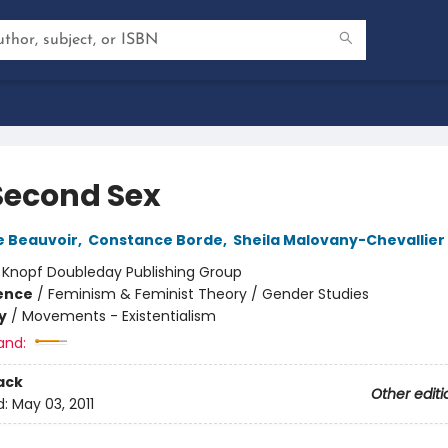
Second Sex
e Beauvoir
,
Constance Borde
,
Sheila Malovany-Chevallier
:
Knopf Doubleday Publishing Group
ience
/
Feminism & Feminist Theory / Gender Studies
y
/
Movements - Existentialism
and:
ack
Other editi
d:
May 03, 2011