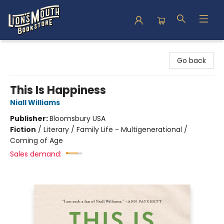
Lion's Mouth Bookstore
Go back
This Is Happiness
Niall Williams
Publisher:
Bloomsbury USA
Fiction
/
Literary / Family Life - Multigenerational /
Coming of Age
Sales demand: