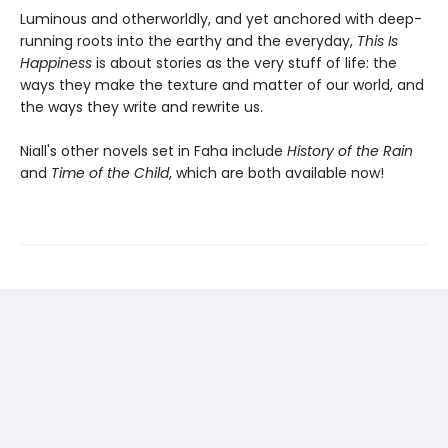
Luminous and otherworldly, and yet anchored with deep-
running roots into the earthy and the everyday,
This Is
Happiness
is about stories as the very stuff of life: the
ways they make the texture and matter of our world, and
the ways they write and rewrite us.
Niall's other novels set in Faha include
History of the Rain
and
Time of the Child
, which are both available now!