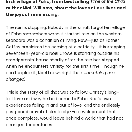
Irish village of Faha, from bestselling
Time of the Child
author Niall Williams, about the loves of our lives and
the joys of reminiscing.
The rain is stopping. Nobody in the small, forgotten village
of Faha remembers when it started; rain on the western
seaboard was a condition of living. Now--just as Father
Coffey proclaims the coming of electricity--it is stopping.
Seventeen-year-old Noel Crowe is standing outside his
grandparents' house shortly after the rain has stopped
when he encounters Christy for the first time. Though he
can't explain it, Noel knows right then:
something has
changed.
This is the story of all that was to follow: Christy's long-
lost love and why he had come to Faha, Noel's own
experiences falling in and out of love, and the endlessly
postponed arrival of electricity--a development that,
once complete, would leave behind a world that had not
changed for centuries.