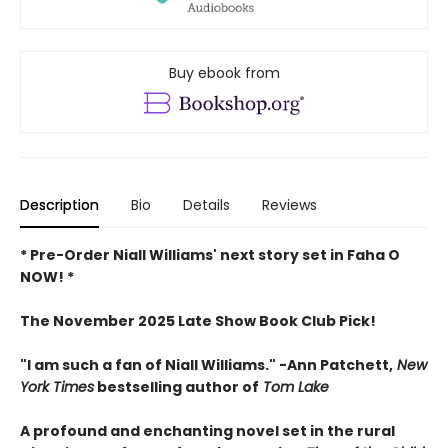
Buy ebook from
Description
Bio
Details
Reviews
* Pre-Order Niall Williams' next story set in Faha O
NOW! *
The November 2025 Late Show Book Club Pick!
"I am such a fan of Niall Williams." -Ann Patchett,
New
York Times
bestselling author of
Tom Lake
A profound and enchanting novel set in the rural