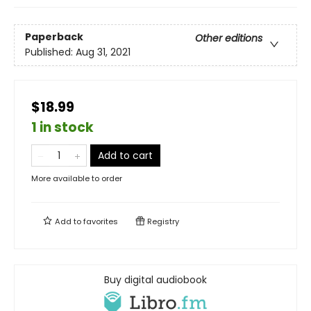
Paperback
Other editions
Published:
Aug 31, 2021
$18.99
1 in stock
Add to cart
More available to order
Add to
favorites
Registry
Buy digital audiobook