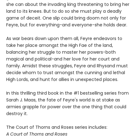
she can about the invading king threatening to bring her
land to its knees. But to do so she must play a deadly
game of deceit. One slip could bring doom not only for
Feyre, but for everything-and everyone-she holds dear.
As war bears down upon them all, Feyre endeavors to
take her place amongst the High Fae of the land,
balancing her struggle to master her powers-both
magical and political-and her love for her court and
family. Amidst these struggles, Feyre and Rhysand must
decide whom to trust amongst the cunning and lethal
High Lords, and hunt for allies in unexpected places.
In this thrilling third book in the #1 bestselling series from
Sarah J. Maas, the fate of Feyre's world is at stake as
armies grapple for power over the one thing that could
destroy it.
The Court of Thorns and Roses series includes:
A Court of Thorns and Roses