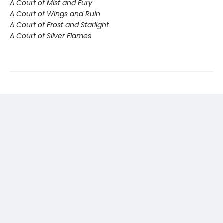
A Court of Mist and Fury
A Court of Wings and Ruin
A Court of Frost and Starlight
A Court of Silver Flames