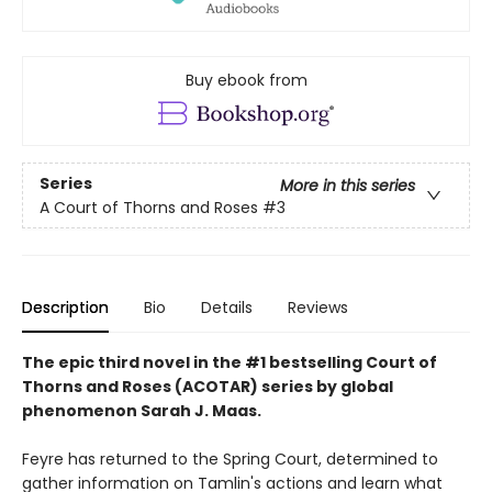
Buy ebook from
Series
More in this series
A Court of Thorns and Roses
#3
Description
Bio
Details
Reviews
The epic third novel in the #1 bestselling Court of
Thorns and Roses (ACOTAR) series by
global
phenomenon
Sarah J. Maas.
Feyre has returned to the Spring Court, determined to
gather information on Tamlin's actions and learn what