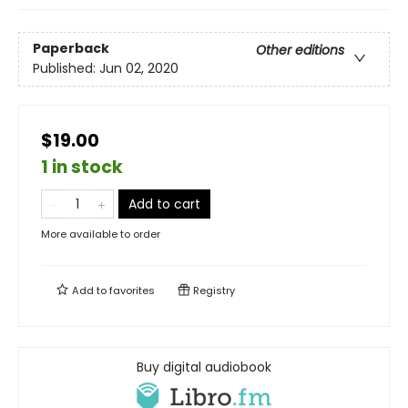
Paperback
Other editions
Published:
Jun 02, 2020
$19.00
1 in stock
Add to cart
More available to order
Add to
favorites
Registry
Buy digital audiobook