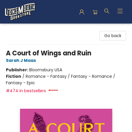
Lion's Mouth Bookstore
Go back
A Court of Wings and Ruin
Sarah J Maas
Publisher:
Bloomsbury USA
Fiction
/
Romance - Fantasy / Fantasy - Romance /
Fantasy - Epic
#474 in bestsellers