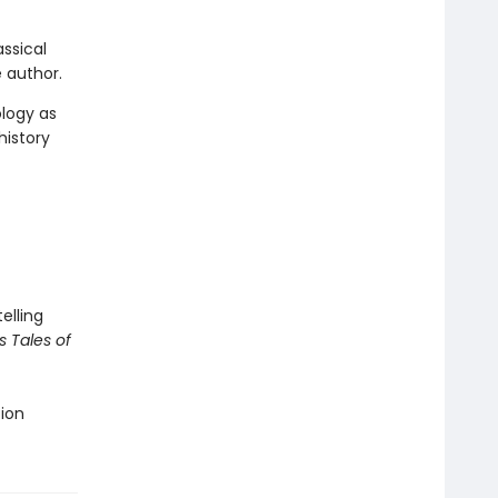
ssical
 author.
ology as
history
elling
s Tales of
tion