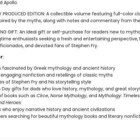
d Apollo.
 PRODUCED EDITION: A collectible volume featuring full-color cla
spired by the myths, along with notes and commentary from the
G GIFT: An ideal gift or self-purchase for readers new to myth
gtime enthusiasts seeking a fresh and entertaining perspective, 
aficionados, and devoted fans of Stephen Fry.
or
:
 fascinated by Greek mythology and ancient history
 engaging nonfiction and retellings of classic myths
s of Stephen Fry and his storytelling style
s Day gifts for dads who love history, mythology, and great storyt
of books such as
Circe
,
Norse Mythology
, and
Mythology: Timeles
nd Heroes
 who enjoy narrative history and ancient civilizations
vers searching for beautiful mythology books and literary nonfic