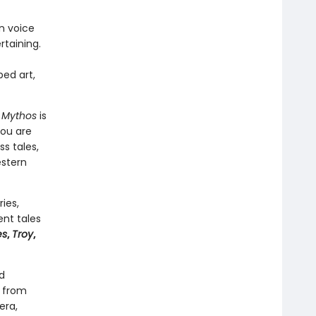
rn voice
rtaining.
ped art,
,
Mythos
is
you are
s tales,
estern
ies,
ent tales
es
,
Troy
,
d
s from
era,