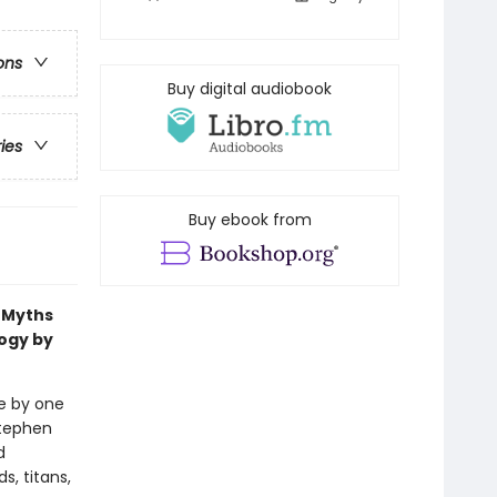
ons
Buy digital audiobook
ries
Buy ebook from
k Myths
logy by
fe by one
Stephen
d
s, titans,