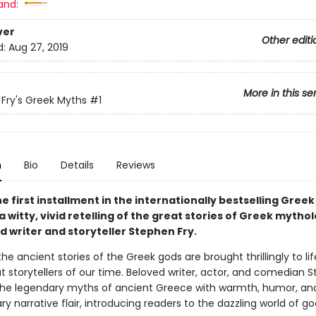
and:
ver
Other editi
d:
Aug 27, 2019
More in this se
Fry's Greek Myths
#1
n
Bio
Details
Reviews
e first installment in the internationally bestselling Gree
a witty, vivid retelling of the great stories of Greek mytho
d writer and storyteller Stephen Fry.
 the ancient stories of the Greek gods are brought thrillingly to li
t storytellers of our time. Beloved writer, actor, and comedian 
s the legendary myths of ancient Greece with warmth, humor, an
ry narrative flair, introducing readers to the dazzling world of god