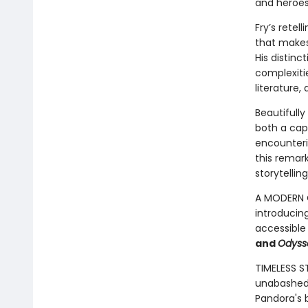
and heroes
Fry’s retel
that makes 
His distinc
complexitie
literature,
Beautifully
both a cap
encounterin
this remar
storytelling
A MODERN C
introducin
accessible
and
Odyss
TIMELESS S
unabashed 
Pandora's b