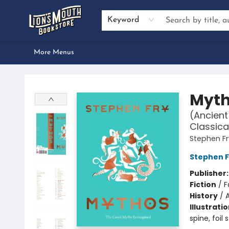
Home
Browse
About Us
Events
Preorders
Services
Book Clubs
Author Inquiries
Bestseller Lists
Gift Certificates & Merch
Contact & Hours
Dan Gemeinhart School Visit
Keyword
More Menus
Lion's Mouth Bookstore
Myt
(Ancient
Classica
Stephen Fr
Stephen F
Publisher
Fiction
/
F
History
/
Illustrati
spine, foil