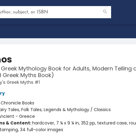
hos
 Greek Mythology Book for Adults, Modern Telling 
l Greek Myths Book)
y's Greek Myths #1
ry
:
Chronicle Books
airy Tales, Folk Tales, Legends & Mythology / Classics
Ancient - Greece
ons & Content:
hardcover, 7 ¼ x 9 ¼ in, 352 pp, textured case, r
 stamping, 34 full-color images