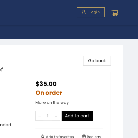
Login
Go back
of
$35.00
On order
More on the way
Add to cart
ounded
Add to
favorites
Registry