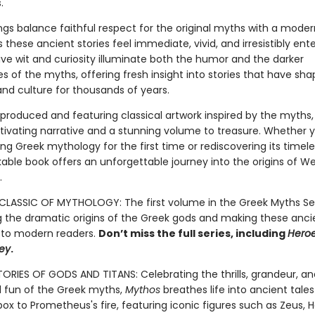
.
lings balance faithful respect for the original myths with a mode
these ancient stories feel immediate, vivid, and irresistibly ente
tive wit and curiosity illuminate both the humor and the darker
s of the myths, offering fresh insight into stories that have sha
 and culture for thousands of years.
 produced and featuring classical artwork inspired by the myths
tivating narrative and a stunning volume to treasure. Whether 
g Greek mythology for the first time or rediscovering its timeles
kable book offers an unforgettable journey into the origins of W
.
LASSIC OF MYTHOLOGY: The first volume in the Greek Myths Ser
g the dramatic origins of the Greek gods and making these anci
 to modern readers.
Don’t miss the full series, including
Hero
ey
.
TORIES OF GODS AND TITANS: Celebrating the thrills, grandeur, an
fun of the Greek myths,
Mythos
breathes life into ancient tale
ox to Prometheus's fire, featuring iconic figures such as Zeus, H