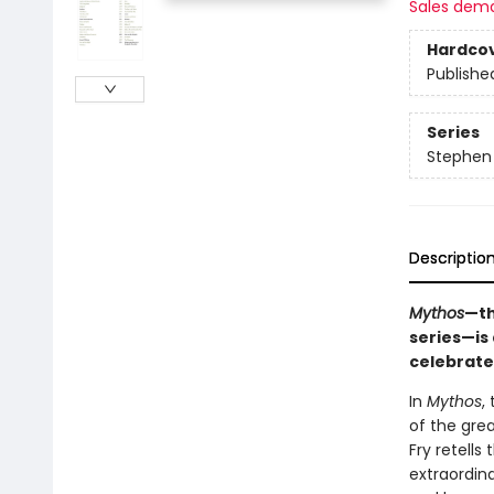
Sales dem
Hardco
Publishe
Series
Stephen 
Descriptio
Mythos
—th
series—is 
celebrate
In
Mythos
,
of the grea
Fry retell
extraordina