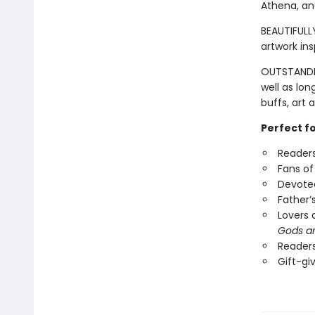
Athena, an
BEAUTIFULLY
artwork in
OUTSTANDIN
well as lon
buffs, art 
Perfect f
Readers
Fans of
Devotee
Father’
Lovers 
Gods a
Readers
Gift-gi