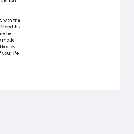
 the run
, with the
friend, his
ure he
’s made
d keenly
 your life