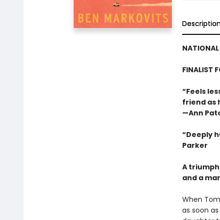
Descriptio
NATIONAL 
FINALIST 
“Feels les
friend as
—Ann Pat
“Deeply h
Parker
A triumph
and a man 
When Tom L
as soon as 