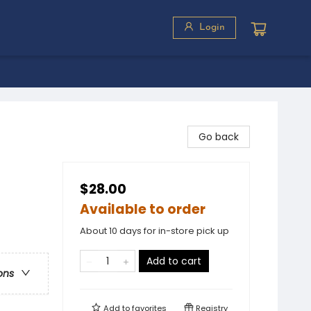
Login
Go back
$28.00
Available to order
About 10 days for in-store pick up
Add to cart
ons
Add to
favorites
Registry