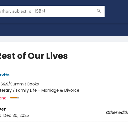
est of Our Lives
vits
:
S&S/Summit Books
iterary / Family Life - Marriage & Divorce
and:
ver
Other editi
d:
Dec 30, 2025