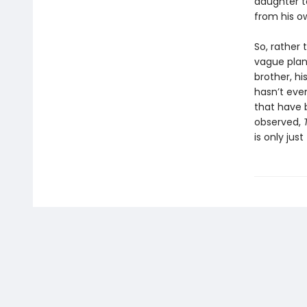
daughter t
from his o
So, rather 
vague plan 
brother, h
hasn’t eve
that have b
observed,
is only jus