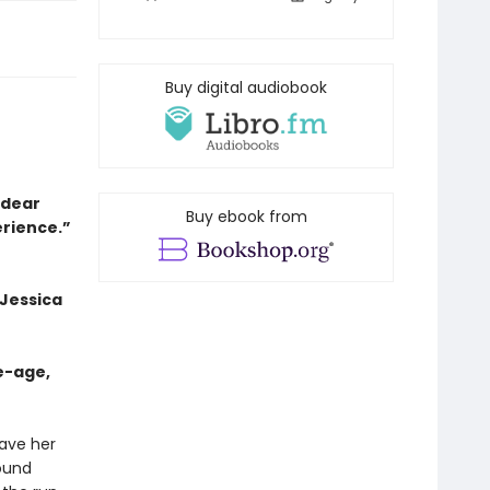
Buy digital audiobook
a dear
Buy ebook from
erience.”
 Jessica
e-age,
eave her
bound