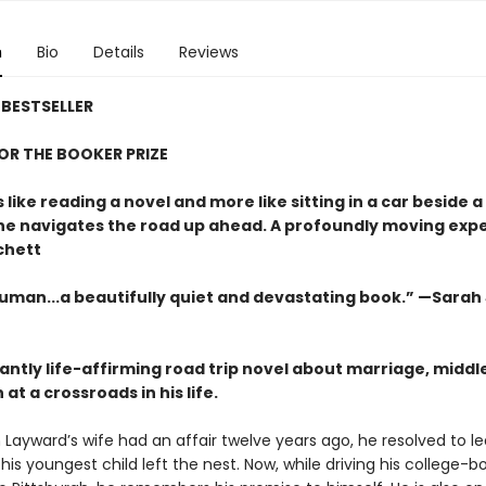
n
Bio
Details
Reviews
BESTSELLER
FOR THE BOOKER PRIZE
s like reading a novel and more like sitting in a car beside 
 he navigates the road up ahead. A profoundly moving exp
chett
uman...a beautifully quiet and devastating book.” —Sarah
antly life-affirming road trip novel about marriage, middl
at a crossroads in his life.
ayward’s wife had an affair twelve years ago, he resolved to l
his youngest child left the nest. Now, while driving his college-