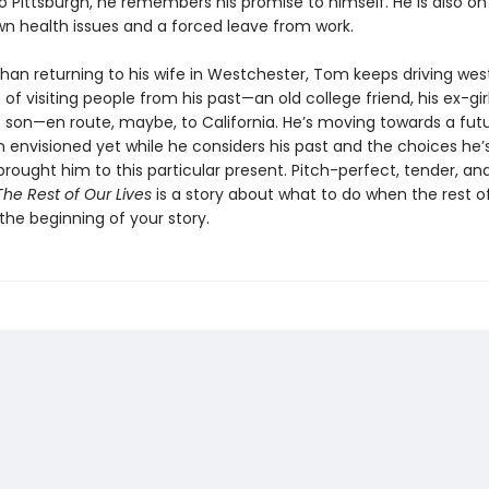
o Pittsburgh, he remembers his promise to himself. He is also on
wn health issues and a forced leave from work.
than returning to his wife in Westchester, Tom keeps driving west
of visiting people from his past—an old college friend, his ex-girl
is son—en route, maybe, to California. He’s moving towards a fut
n envisioned yet while he considers his past and the choices he
rought him to this particular present. Pitch-perfect, tender, an
The Rest of Our Lives
is a story about what to do when the rest of
t the beginning of your story.