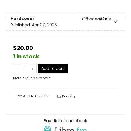
Hardcover
Other editions
Published:
Apr 07, 2026
$20.00
1 in stock
Add to cart
More available to order
Add to
favorites
Registry
Buy digital audiobook