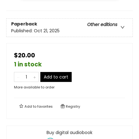
Paperback
Other editions
Published:
Oct 21, 2025
$20.00
1 in stock
Add to cart
More available to order
Add to
favorites
Registry
Buy digital audiobook