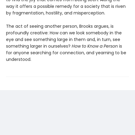
way it offers a possible remedy for a society that is riven
by fragmentation, hostility, and misperception.
The act of seeing another person, Brooks argues, is
profoundly creative: How can we look somebody in the
eye and see something large in them and, in turn, see
something larger in ourselves?
How to Know a Person
is
for anyone searching for connection, and yearning to be
understood.