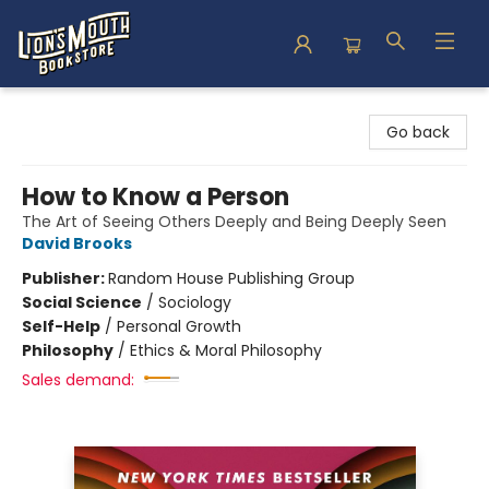
Lion's Mouth Bookstore
Go back
How to Know a Person
The Art of Seeing Others Deeply and Being Deeply Seen
David Brooks
Publisher:
Random House Publishing Group
Social Science
/
Sociology
Self-Help
/
Personal Growth
Philosophy
/
Ethics & Moral Philosophy
Sales demand: