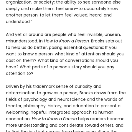
organization, or society: the ability to see someone else
deeply and make them feel seen—to accurately know
another person, to let them feel valued, heard, and
understood.”
And yet all around are people who feel invisible, unseen,
misunderstood. In
How to Know a Person,
Brooks sets out
to help us do better, posing essential questions: If you
want to know a person, what kind of attention should you
cast on them? What kind of conversations should you
have? What parts of a person’s story should you pay
attention to?
Driven by his trademark sense of curiosity and
determination to grow as a person, Brooks draws from the
fields of psychology and neuroscience and the worlds of
theater, philosophy, history, and education to present a
welcoming, hopeful, integrated approach to human
connection.
How to Know a Person
helps readers become
more understanding and considerate toward others, and
to find the joy that comes from being seen. Along the