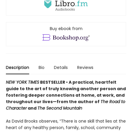
Buy ebook from
Description
Bio
Details
Reviews
NEW YORK TIMES
BESTSELLER • A practical, heartfelt
guide to the art of truly knowing another person and
fostering deeper connections at home, at work, and
throughout our lives—from the author of
The Road to
Character
and
The Second Mountain
As David Brooks observes, “There is one skill that lies at the
heart of any healthy person, family, school, community