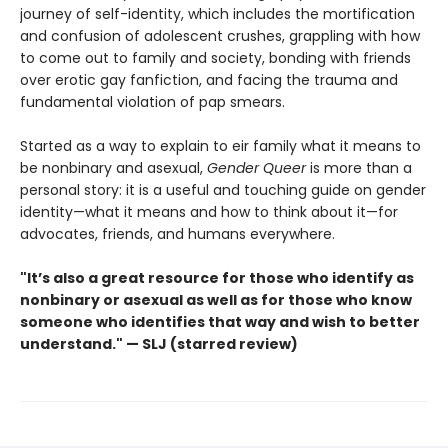
journey of self-identity, which includes the mortification
and confusion of adolescent crushes, grappling with how
to come out to family and society, bonding with friends
over erotic gay fanfiction, and facing the trauma and
fundamental violation of pap smears.
Started as a way to explain to eir family what it means to
be nonbinary and asexual,
Gender Queer
is more than a
personal story: it is a useful and touching guide on gender
identity—what it means and how to think about it—for
advocates, friends, and humans everywhere.
"It’s also a great resource for those who identify as
nonbinary or asexual as well as for those who know
someone who identifies that way and wish to better
understand." — SLJ (starred review)