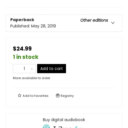
Paperback
Other editions
Published:
May 28, 2019
$24.99
1 in stock
Add to cart
More available to order
Add to
favorites
Registry
Buy digital audiobook