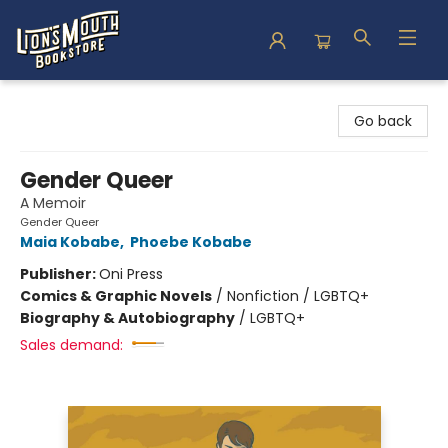
Lion's Mouth Bookstore
Go back
Gender Queer
A Memoir
Gender Queer
Maia Kobabe
,
Phoebe Kobabe
Publisher:
Oni Press
Comics & Graphic Novels
/
Nonfiction / LGBTQ+
Biography & Autobiography
/
LGBTQ+
Sales demand: