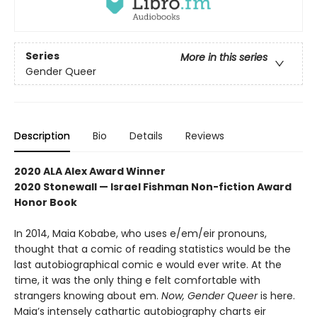
Series
More in this series
Gender Queer
Description
Bio
Details
Reviews
2020 ALA Alex Award Winner
2020 Stonewall — Israel Fishman Non-fiction Award
Honor Book
In 2014, Maia Kobabe, who uses e/em/eir pronouns,
thought that a comic of reading statistics would be the
last autobiographical comic e would ever write. At the
time, it was the only thing e felt comfortable with
strangers knowing about em.
Now, Gender Queer
is here.
Maia’s intensely cathartic autobiography charts eir