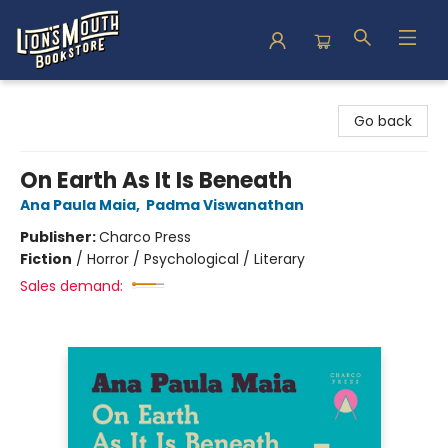
Lion's Mouth Bookstore
Go back
On Earth As It Is Beneath
Ana Paula Maia
,
Padma Viswanathan
Publisher:
Charco Press
Fiction
/
Horror / Psychological / Literary
Sales demand: