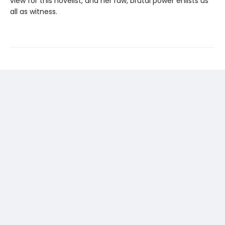
view for this novelist, and her raw, brutal power enlists us
all as witness.