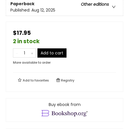
Paperback
Other editions
Published:
Aug 12, 2025
$17.95
2 in stock
Add to cart
More available to order
Add to
favorites
Registry
Buy ebook from