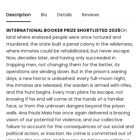
Description
Bio
Details
Reviews
INTERNATIONAL BOOKER PRIZE SHORTLISTED 2026
On
land where enslaved people were once tortured and
murdered, the state built a penal colony in the wilderness,
where inmates could be rehabilitated, but never escape.
Now, decades later, and having only succeeded in
trapping men, not changing them for the better, its
operations are winding down. But in the prison’s waning
days, a new horror is unleashed: every full-moon night,
the inmates are released, the warden is armed with rifles,
and the hunt begins. Every man plans his escape, not
knowing if his end will come at the hands of a familiar
face, or from the unknown dangers beyond the prison
walls. Ana Paula Maia has once again delivered a bracing
vision of our potential for violence, and our collective
failure to account for the consequences of our social and
political action, or inaction. No crime is committed out of