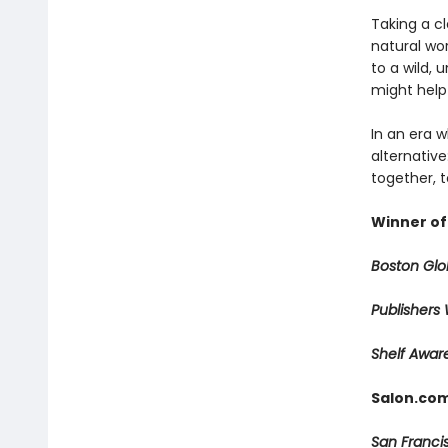
Taking a cl
natural wo
to a wild, 
might help 
In an era 
alternative
together, 
Winner of
Boston Gl
Publishers
Shelf Awa
Salon.com
San Franci