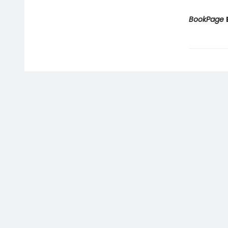
BookPage