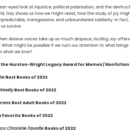
ear-eyed look at injustice, political polarization, and the destruc
rld, Gay shows us how we might resist, how the study of joy migh
unpredictable, transgressive, and unboundaried solidarity. In fact, i
us survive.
when divisive voices take up so much airspace,
Inciting Joy
offers 
: What might be possible if we turn our attention to what brings
to what we love?
 the Hurston-Wright Legacy Award for Memoir/ Nonfiction
obe
Best Books of 2022
 Weekly
Best Books of 2022
reness
Best Adult Books of 2022
 Favorite Books of 2022
sco Chronicle Favorite
Books of 2022