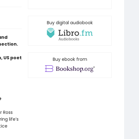
Buy digital audiobook
and
nection.
n, US poet
Buy ebook from
e
r Ross
ng life’s
tice