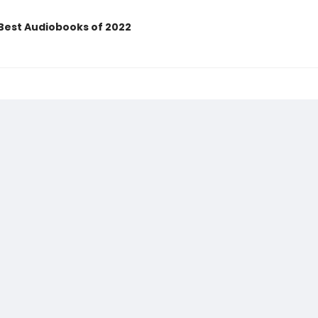
Best Audiobooks of 2022