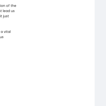
tion of the
t lead us
t just
a vital
 us