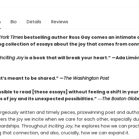
n
Bio
Details
Reviews
York Times
bestselling author Ross Gay comes an intimate 
ing collection of essays about the joy that comes from con
Inciting Joy
is a book that will break your heart.” —Ada Limó
at’s meant to be shared.” —
The Washington Post
ssible to read [these essays] without feeling a shift in your
of joy and its unexpected possibilities.” ―
The Boston Glob
orgeously written and timely pieces, prizewinning poet and autho
rs the joy we incite when we care for each other, especially duri
 hardships. Throughout
Inciting Joy
, he explores how we can prac
 that connection, and also, crucially, how we can expand it.