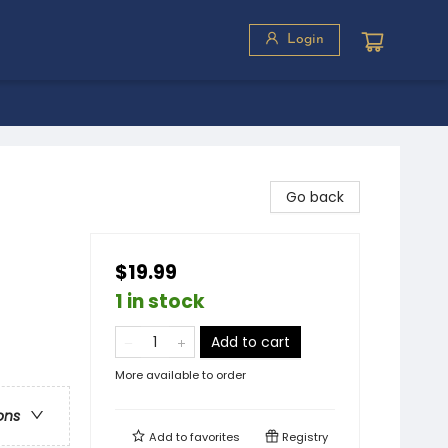
Login
Go back
$19.99
1 in stock
Add to cart
More available to order
ons
Add to
favorites
Registry