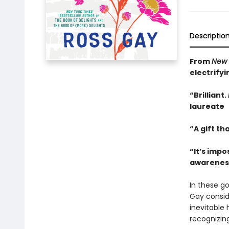
Descriptio
From
New 
electrify
“Brilliant.
laureate
“A gift th
“It’s impo
awareness 
In these g
Gay conside
inevitable
recognizing