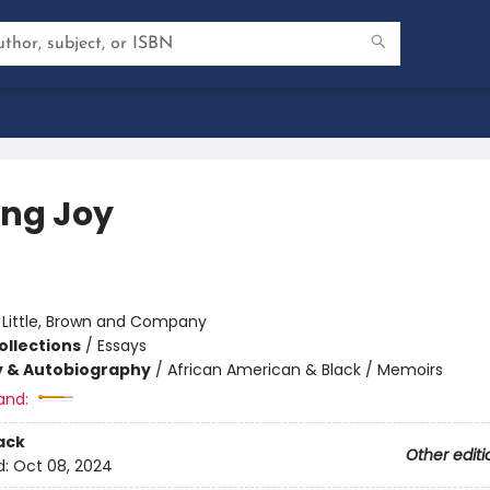
ing Joy
:
Little, Brown and Company
ollections
/
Essays
y & Autobiography
/
African American & Black / Memoirs
and:
ack
Other editi
d:
Oct 08, 2024