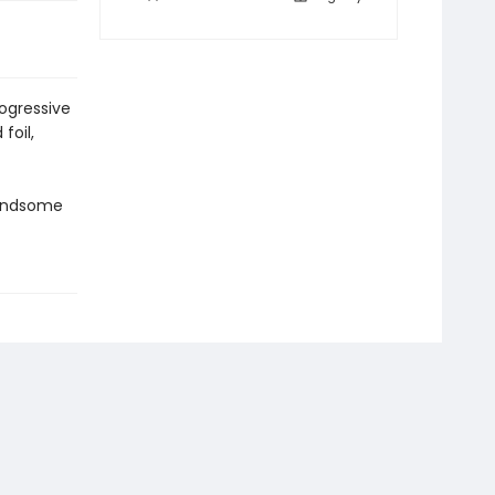
ogressive
foil,
handsome