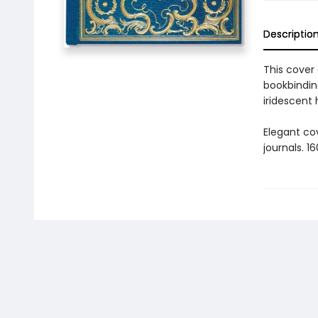
Descriptio
This cover
bookbinding
iridescent
Elegant co
journals. 1