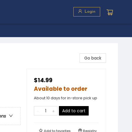
Login
Go back
$14.99
Available to order
About 10 days for in-store pick up
Add to cart
ons
Add to
favorites
Registry