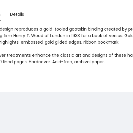
n
Details
 design reproduces a gold-tooled goatskin binding created by pr
 firm Henry T. Wood of London in 1933 for a book of verses. Gold 
 highlights, embossed, gold gilded edges, ribbon bookmark.
ver treatments enhance the classic art and designs of these 
60 lined pages. Hardcover. Acid-free, archival paper.