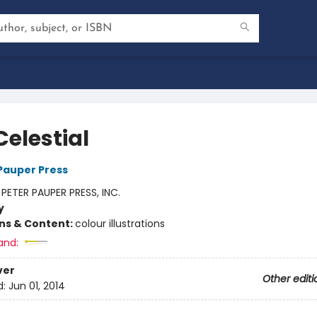
Celestial
 Pauper Press
:
PETER PAUPER PRESS, INC.
y
ons & Content:
colour illustrations
and:
ver
Other editi
d:
Jun 01, 2014