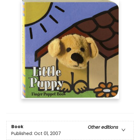
Book
Other editions
Published:
Oct 01, 2007