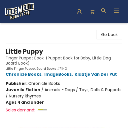
Lion's Mouth Bookstore
Go back
Little Puppy
Finger Puppet Book: (Puppet Book for Baby, Little Dog
Board Book)
Little Finger Puppet Board Books #FING
Chronicle Books
,
ImageBooks
,
Klaatje Van Der Put
Publisher:
Chronicle Books
Juvenile Fiction
/
Animals - Dogs / Toys, Dolls & Puppets
/ Nursery Rhymes
Ages 4 and under
Sales demand: