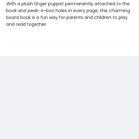
With a plush finger puppet permanently attached to the
book and peek-a-boo holes in every page, this charming
board book is a fun way for parents and children to play
and read together.