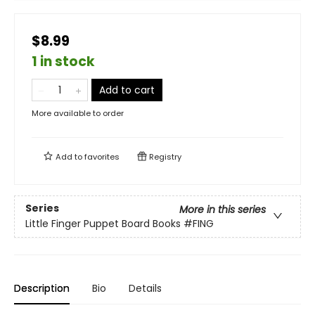
$8.99
1 in stock
Add to cart
More available to order
Add to
favorites
Registry
Series
More in this series
Little Finger Puppet Board Books
#FING
Description
Bio
Details