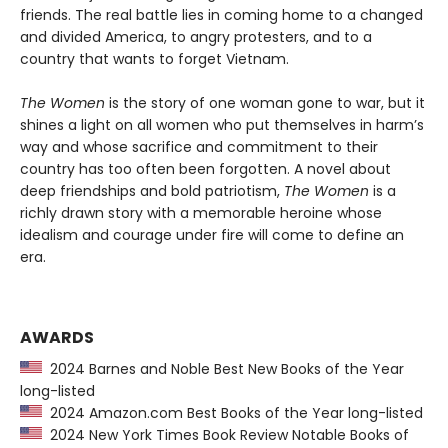
friends. The real battle lies in coming home to a changed
and divided America, to angry protesters, and to a
country that wants to forget Vietnam.
The Women
is the story of one woman gone to war, but it
shines a light on all women who put themselves in harm’s
way and whose sacrifice and commitment to their
country has too often been forgotten. A novel about
deep friendships and bold patriotism,
The Women
is a
richly drawn story with a memorable heroine whose
idealism and courage under fire will come to define an
era.
AWARDS
2024 Barnes and Noble Best New Books of the Year
long-listed
2024 Amazon.com Best Books of the Year long-listed
2024 New York Times Book Review Notable Books of