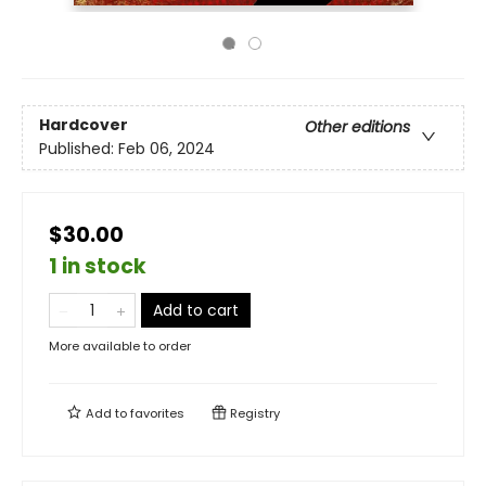
Hardcover
Other editions
Published:
Feb 06, 2024
$30.00
1 in stock
Add to cart
More available to order
Add to
favorites
Registry