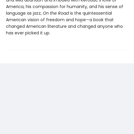
and wild abandon and imbued with Kerouac’s love of
America, his compassion for humanity, and his sense of
language as jazz,
On the Road
is the quintessential
American vision of freedom and hope—a book that
changed American literature and changed anyone who
has ever picked it up.