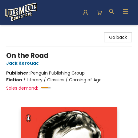
Lion's Mouth Bookstore
Go back
On the Road
Jack Kerouac
Publisher:
Penguin Publishing Group
Fiction
/
Literary / Classics / Coming of Age
Sales demand: