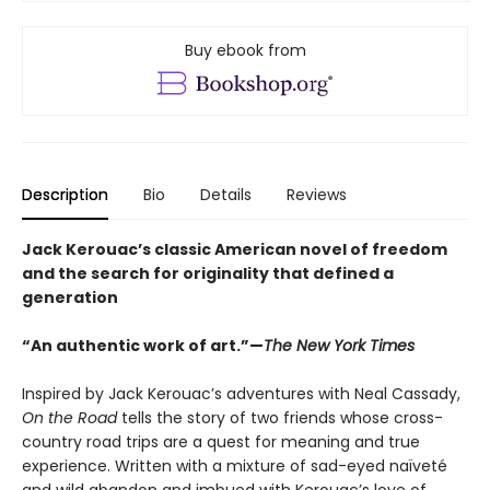
Buy ebook from
Description
Bio
Details
Reviews
Jack Kerouac’s classic American novel of freedom
and the search for originality that defined a
generation
“An authentic work of art.”—
The New York Times
Inspired by Jack Kerouac’s adventures with Neal Cassady,
On the Road
tells the story of two friends whose cross-
country road trips are a quest for meaning and true
experience. Written with a mixture of sad-eyed naïveté