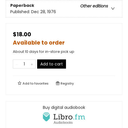
Paperback
Other editions
Published:
Dec 28, 1976
$18.00
Available to order
About 10 days for in-store pick up
Add to cart
Add to
favorites
Registry
Buy digital audiobook