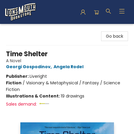
Lion's Mouth Bookstore
Go back
Time Shelter
A Novel
Georgi Gospodinov
,
Angela Rodel
Publisher:
Liveright
Fiction
/
Visionary & Metaphysical / Fantasy / Science
Fiction
Illustrations & Content:
19 drawings
Sales demand: