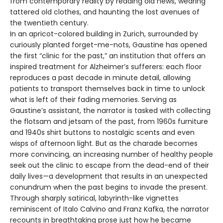
from contemporary reality by reading old news, wearing
tattered old clothes, and haunting the lost avenues of
the twentieth century.
In an apricot-colored building in Zurich, surrounded by
curiously planted forget-me-nots, Gaustine has opened
the first “clinic for the past,” an institution that offers an
inspired treatment for Alzheimer’s sufferers: each floor
reproduces a past decade in minute detail, allowing
patients to transport themselves back in time to unlock
what is left of their fading memories. Serving as
Gaustine’s assistant, the narrator is tasked with collecting
the flotsam and jetsam of the past, from 1960s furniture
and 1940s shirt buttons to nostalgic scents and even
wisps of afternoon light. But as the charade becomes
more convincing, an increasing number of healthy people
seek out the clinic to escape from the dead-end of their
daily lives—a development that results in an unexpected
conundrum when the past begins to invade the present.
Through sharply satirical, labyrinth-like vignettes
reminiscent of Italo Calvino and Franz Kafka, the narrator
recounts in breathtaking prose just how he became