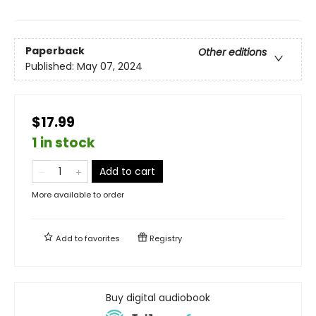
Paperback
Other editions
Published:
May 07, 2024
$17.99
1 in stock
Add to cart
More available to order
Add to
favorites
Registry
Buy digital audiobook