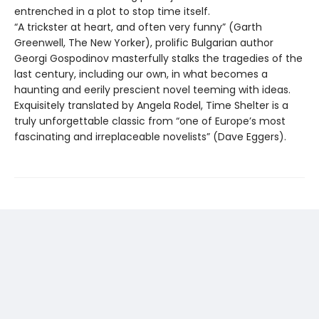
entrenched in a plot to stop time itself.
“A trickster at heart, and often very funny” (Garth
Greenwell, The New Yorker), prolific Bulgarian author
Georgi Gospodinov masterfully stalks the tragedies of the
last century, including our own, in what becomes a
haunting and eerily prescient novel teeming with ideas.
Exquisitely translated by Angela Rodel, Time Shelter is a
truly unforgettable classic from “one of Europe’s most
fascinating and irreplaceable novelists” (Dave Eggers).