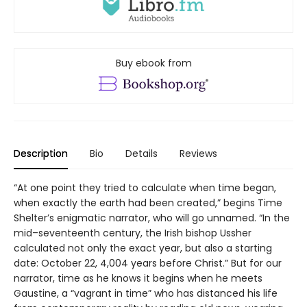
Buy ebook from
Description
Bio
Details
Reviews
“At one point they tried to calculate when time began,
when exactly the earth had been created,” begins Time
Shelter’s enigmatic narrator, who will go unnamed. “In the
mid–seventeenth century, the Irish bishop Ussher
calculated not only the exact year, but also a starting
date: October 22, 4,004 years before Christ.” But for our
narrator, time as he knows it begins when he meets
Gaustine, a “vagrant in time” who has distanced his life