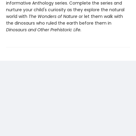
informative Anthology series. Complete the series and
nurture your child's curiosity as they explore the natural
world with
The Wonders of Nature
or let them walk with
the dinosaurs who ruled the earth before them in
Dinosaurs and Other Prehistoric Life.