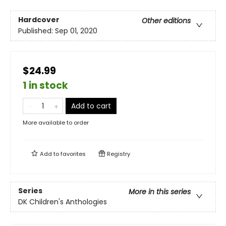
Hardcover
Other editions
Published:
Sep 01, 2020
$24.99
1 in stock
Add to cart
More available to order
Add to
favorites
Registry
Series
More in this series
DK Children's Anthologies