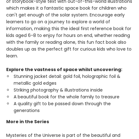
of storybook-style text with out-of-this-world illustrations
which makes it a fantastic space book for children who
can't get enough of the solar system. Encourage early
learners to go on a journey to explore a world of
information, making this the ideal first reference book for
kids aged 6-8 to enjoy for hours on end, whether reading
with the family or reading alone, this fun fact book also
doubles up as the perfect gift for curious kids who love to
learn.
Explore the vastness of space whilst uncovering:
Stunning jacket detail: gold foil, holographic foil &
metallic gold edges
Striking photography & illustrations inside
A beautiful book for the whole family to treasure
A quality gift to be passed down through the
generations
More in the Series
Mysteries of the Universe is part of the beautiful and