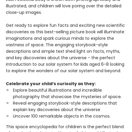
illustrated, and children will love poring over the detailed
close-up images.
Get ready to explore fun facts and exciting new scientific
discoveries as this best-selling picture book will illuminate
imaginations and spark curious minds to explore the
vastness of space. The engaging storybook-style
descriptions and simple text shed light on facts, myths,
and key discoveries about the universe - the perfect
introduction to our solar system for kids aged 6-8 looking
to explore the wonders of our solar system and beyond.
Celebrate your child’s curiosity as they:
Explore beautiful illustrations and incredible
photography that showcase the mysteries of space.
Reveal engaging storybook-style descriptions that
explain key discoveries about the universe
Uncover 100 remarkable objects in the cosmos.
This space encyclopedia for children is the perfect blend