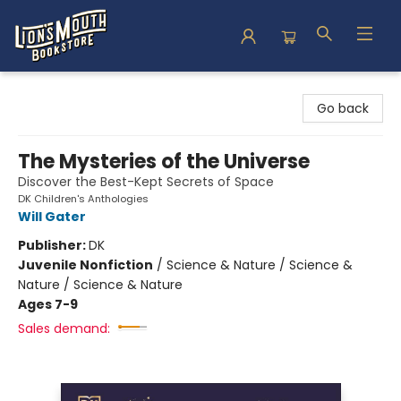
Lion's Mouth Bookstore
Go back
The Mysteries of the Universe
Discover the Best-Kept Secrets of Space
DK Children's Anthologies
Will Gater
Publisher:
DK
Juvenile Nonfiction
/
Science & Nature / Science &
Nature / Science & Nature
Ages 7-9
Sales demand: