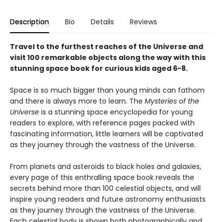
Description
Bio
Details
Reviews
Travel to the furthest reaches of the Universe and
visit 100 remarkable objects along the way with this
stunning space book for curious kids aged 6-8.
Space is so much bigger than young minds can fathom
and there is always more to learn. The
Mysteries of the
Universe
is a stunning space encyclopedia for young
readers to explore, with reference pages packed with
fascinating information, little learners will be captivated
as they journey through the vastness of the Universe.
From planets and asteroids to black holes and galaxies,
every page of this enthralling space book reveals the
secrets behind more than 100 celestial objects, and will
inspire young readers and future astronomy enthusiasts
as they journey through the vastness of the Universe.
Each celestial body is shown both photographically and