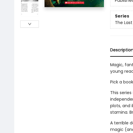
Publishe
Series
The Last
Descriptio
Magic, fan
young read
Pick a boo
This series
independen
plots, and 
stamina. B
A terrible 
magic (and