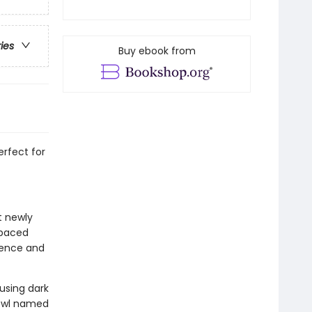
ries
Buy ebook from
rfect for
t newly
-paced
idence and
 using dark
 owl named