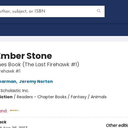
Ember Stone
es Book (The Last Firehawk #1)
irehawk #1
Charman
,
Jeremy Norton
:
Scholastic Inc.
iction
/
Readers - Chapter Books / Fantasy / Animals
and:
ack
Other editi