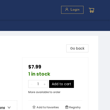
Login
Go back
$7.99
1 in stock
Add to cart
More available to order
Add to
favorites
Registry
ons