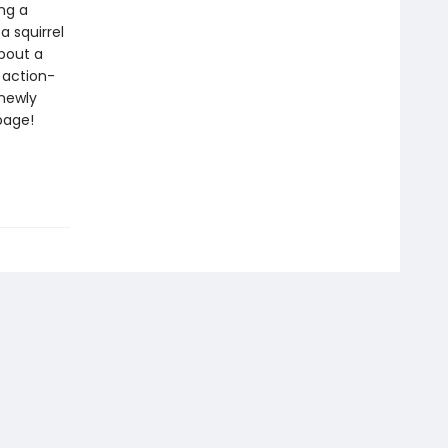
ng a
 a squirrel
about a
 action-
 newly
page!