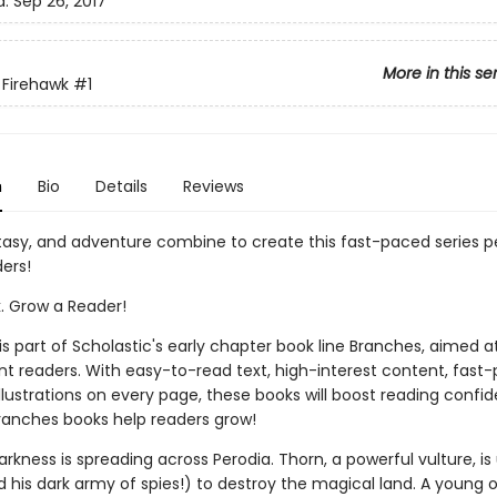
d:
Sep 26, 2017
More in this se
 Firehawk
#1
n
Bio
Details
Reviews
tasy, and adventure combine to create this fast-paced series pe
ers!
k. Grow a Reader!
 is part of Scholastic's early chapter book line Branches, aimed a
t readers. With easy-to-read text, high-interest content, fast
illustrations on every page, these books will boost reading conf
ranches books help readers grow!
darkness is spreading across Perodia. Thorn, a powerful vulture, is
 his dark army of spies!) to destroy the magical land. A young