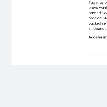
Tag may be
brave warrio
named Skyl
magical st
packed ser
independen
Accelerat