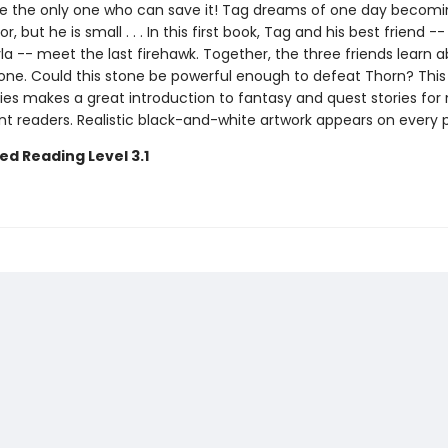
 the only one who can save it! Tag dreams of one day becomi
r, but he is small . . . In this first book, Tag and his best friend --
a -- meet the last firehawk. Together, the three friends learn 
one. Could this stone be powerful enough to defeat Thorn? This
ies makes a great introduction to fantasy and quest stories for
t readers. Realistic black-and-white artwork appears on every 
ed Reading Level 3.1