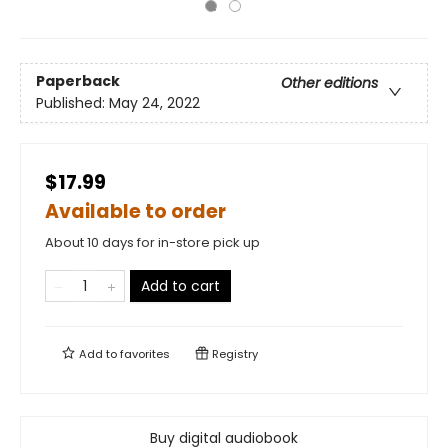
Paperback
Other editions
Published:
May 24, 2022
$17.99
Available to order
About 10 days for in-store pick up
Add to cart
Add to
favorites
Registry
Buy digital audiobook