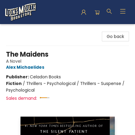
Lion's Mouth Bookstore
Go back
The Maidens
A Novel
Alex Michaelides
Publisher:
Celadon Books
Fiction
/
Thrillers - Psychological / Thrillers - Suspense /
Psychological
Sales demand: