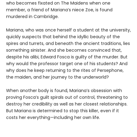
who becomes fixated on The Maidens when one
member, a friend of Mariana’s niece Zoe, is found
murdered in Cambridge.
Mariana, who was once herself a student at the university,
quickly suspects that behind the idyllic beauty of the
spires and turrets, and beneath the ancient traditions, lies
something sinister. And she becomes convinced that,
despite his alibi, Edward Fosca is guilty of the murder. But
why would the professor target one of his students? And
why does he keep returning to the rites of Persephone,
the maiden, and her journey to the underworld?
When another body is found, Mariana’s obsession with
proving Fosca’s guilt spirals out of control, threatening to
destroy her credibility as well as her closest relationships.
But Mariana is determined to stop this killer, even if it
costs her everything—including her own life.