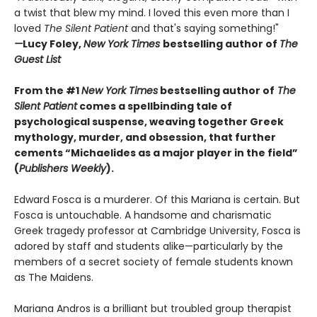
a twist that blew my mind. I loved this even more than I
loved
The Silent Patient
and that's saying something!"
—
Lucy Foley,
New York Times
bestselling author of
The
Guest List
From the #1
New York Times
bestselling author of
The
Silent Patient
comes a spellbinding tale of
psychological suspense, weaving together Greek
mythology, murder, and obsession, that further
cements “Michaelides as a major player in the field”
(
Publishers Weekly
).
Edward Fosca is a murderer. Of this Mariana is certain. But
Fosca is untouchable. A handsome and charismatic
Greek tragedy professor at Cambridge University, Fosca is
adored by staff and students alike—particularly by the
members of a secret society of female students known
as The Maidens.
Mariana Andros is a brilliant but troubled group therapist