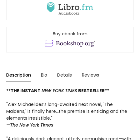
Buy ebook from
Description
Bio
Details
Reviews
**THE INSTANT
NEW YORK TIMES
BESTSELLER**
"Alex Michaelides’s long-awaited next novel, 'The
Maidens,' is finally here...the premise is enticing and the
elements irresistible."
—The New York Times
"A deliciously dark, elegant, utterly compulsive read
—
with