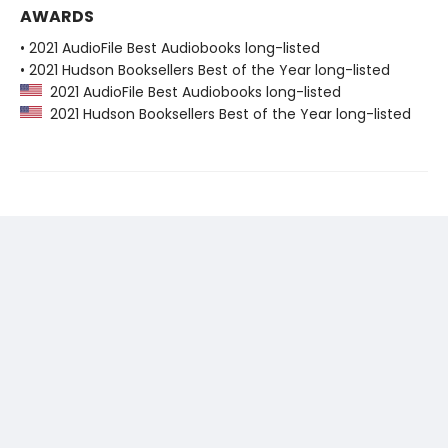
AWARDS
• 2021 AudioFile Best Audiobooks long-listed
• 2021 Hudson Booksellers Best of the Year long-listed
2021 AudioFile Best Audiobooks long-listed
2021 Hudson Booksellers Best of the Year long-listed