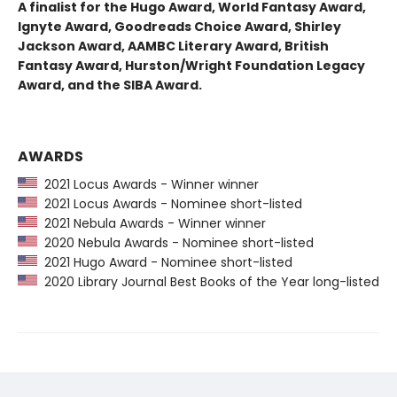
A finalist for the Hugo Award, World Fantasy Award,
Ignyte Award, Goodreads Choice Award, Shirley
Jackson Award, AAMBC Literary Award, British
Fantasy Award, Hurston/Wright Foundation Legacy
Award, and the SIBA Award.
AWARDS
2021 Locus Awards - Winner winner
2021 Locus Awards - Nominee short-listed
2021 Nebula Awards - Winner winner
2020 Nebula Awards - Nominee short-listed
2021 Hugo Award - Nominee short-listed
2020 Library Journal Best Books of the Year long-listed