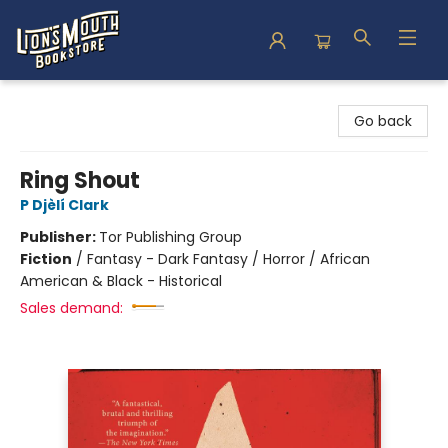
Lion's Mouth Bookstore
Go back
Ring Shout
P Djèlí Clark
Publisher:
Tor Publishing Group
Fiction
/
Fantasy - Dark Fantasy / Horror / African
American & Black - Historical
Sales demand: