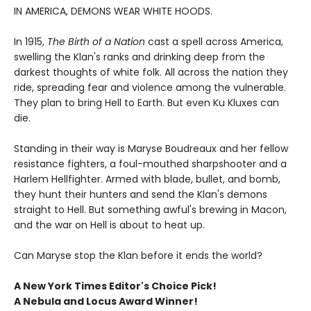
IN AMERICA, DEMONS WEAR WHITE HOODS.
In 1915,
The Birth of a Nation
cast a spell across America,
swelling the Klan's ranks and drinking deep from the
darkest thoughts of white folk. All across the nation they
ride, spreading fear and violence among the vulnerable.
They plan to bring Hell to Earth. But even Ku Kluxes can
die.
Standing in their way is Maryse Boudreaux and her fellow
resistance fighters, a foul-mouthed sharpshooter and a
Harlem Hellfighter. Armed with blade, bullet, and bomb,
they hunt their hunters and send the Klan's demons
straight to Hell. But something awful's brewing in Macon,
and the war on Hell is about to heat up.
Can Maryse stop the Klan before it ends the world?
A New York Times Editor's Choice Pick!
A Nebula and Locus Award Winner!