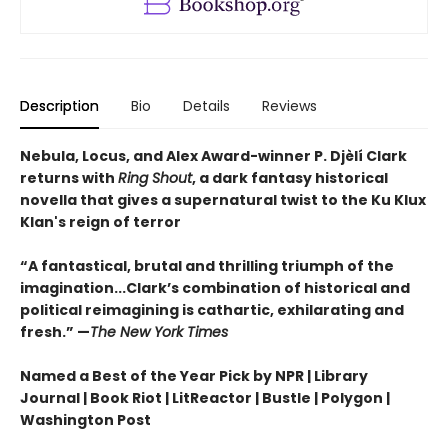
Description
Bio
Details
Reviews
Nebula, Locus, and Alex Award-winner P. Djèlí Clark
returns with
Ring Shout
, a dark fantasy historical
novella that gives a supernatural twist to the Ku Klux
Klan's reign of terror
“A fantastical, brutal and thrilling triumph of the
imagination...Clark’s combination of historical and
political reimagining is cathartic, exhilarating and
fresh.” —
The New York Times
Named a Best of the Year Pick by NPR | Library
Journal | Book Riot | LitReactor | Bustle | Polygon |
Washington Post