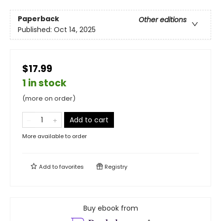
Paperback
Other editions
Published:
Oct 14, 2025
$17.99
1 in stock
(more on order)
Add to cart
More available to order
Add to
favorites
Registry
Buy ebook from