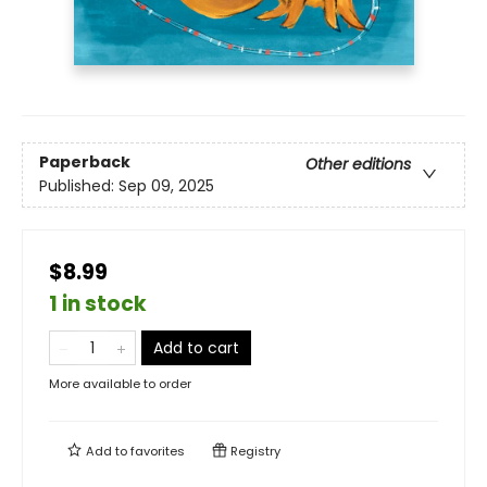
Paperback
Other editions
Published:
Sep 09, 2025
$8.99
1 in stock
Add to cart
More available to order
Add to
favorites
Registry