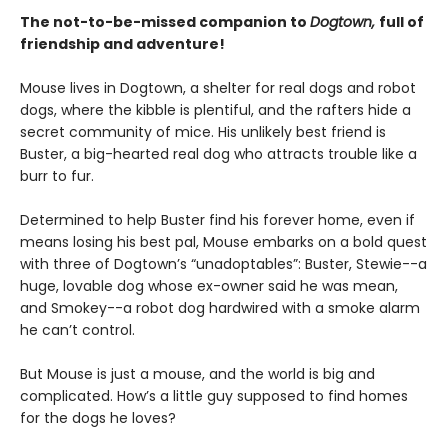
The not-to-be-missed companion to
Dogtown,
full of
friendship and adventure!
Mouse lives in Dogtown, a shelter for real dogs and robot
dogs, where the kibble is plentiful, and the rafters hide a
secret community of mice. His unlikely best friend is
Buster, a big-hearted real dog who attracts trouble like a
burr to fur.
Determined to help Buster find his forever home, even if
means losing his best pal, Mouse embarks on a bold quest
with three of Dogtown’s “unadoptables”: Buster, Stewie--a
huge, lovable dog whose ex-owner said he was mean,
and Smokey--a robot dog hardwired with a smoke alarm
he can’t control.
But Mouse is just a mouse, and the world is big and
complicated. How’s a little guy supposed to find homes
for the dogs he loves?