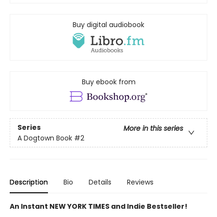
Buy digital audiobook
Buy ebook from
Series
More in this series
A Dogtown Book
#2
Description
Bio
Details
Reviews
An Instant NEW YORK TIMES and Indie Bestseller!