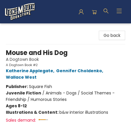
Lion's Mouth Bookstore
Go back
Mouse and His Dog
A Dogtown Book
A Dogtown Book #2
Katherine Applegate
,
Gennifer Choldenko
,
Wallace West
Publisher:
Square Fish
Juvenile Fiction
/
Animals - Dogs / Social Themes -
Friendship / Humorous Stories
Ages 8-12
Illustrations & Content:
b&w interior illustrations
Sales demand: