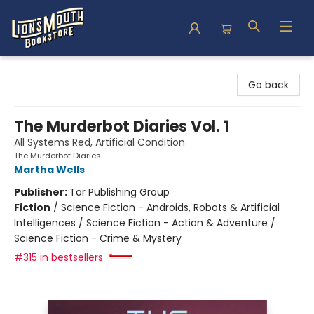
Lion's Mouth Bookstore
Go back
The Murderbot Diaries Vol. 1
All Systems Red, Artificial Condition
The Murderbot Diaries
Martha Wells
Publisher:
Tor Publishing Group
Fiction
/
Science Fiction - Androids, Robots & Artificial
Intelligences / Science Fiction - Action & Adventure /
Science Fiction - Crime & Mystery
#315 in bestsellers