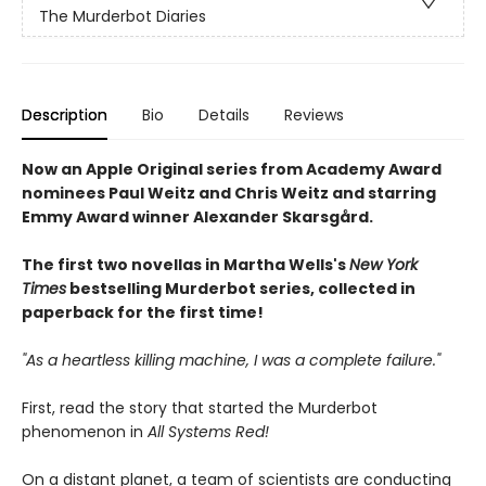
The Murderbot Diaries
Description
Bio
Details
Reviews
Now an Apple Original series from Academy Award
nominees Paul Weitz and Chris Weitz and starring
Emmy Award winner Alexander Skarsgård.
The first two novellas in Martha Wells's
New York
Times
bestselling Murderbot series, collected in
paperback for the first time!
"As a heartless killing machine, I was a complete failure."
First, read the story that started the Murderbot
phenomenon in
All Systems Red!
On a distant planet, a team of scientists are conducting