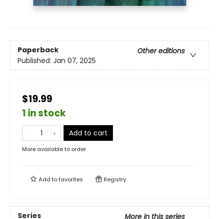
Paperback
Other editions
Published:
Jan 07, 2025
$19.99
1 in stock
Add to cart
More available to order
Add to
favorites
Registry
Series
More in this series