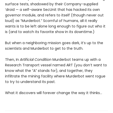
surface tests, shadowed by their Company-supplied
‘droid — a self-aware SecUnit that has hacked its own
governor module, and refers to itself (though never out
loud) as “Murderbot.” Scornful of humans, all it really
wants is to be left alone long enough to figure out who it
is (and to watch its favorite show in its downtime.)
But when a neighboring mission goes dark, it’s up to the
scientists and Murderbot to get to the truth.
Then, In
Artificial Condition
Murderbot teams up with a
Research Transport vessel named ART (you don’t want to
know what the “A” stands for), and together, they
infiltrate the mining facility where Murderbot went rogue
to try to understand its past.
What it discovers will forever change the way it thinks…