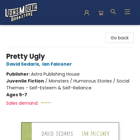
Lion's Mouth Bookstore
Go back
Pretty Ugly
David Sedaris
,
Ian Falconer
Publisher:
Astra Publishing House
Juvenile Fiction
/
Monsters / Humorous Stories / Social
Themes - Self-Esteem & Self-Reliance
Ages 5-7
Sales demand: