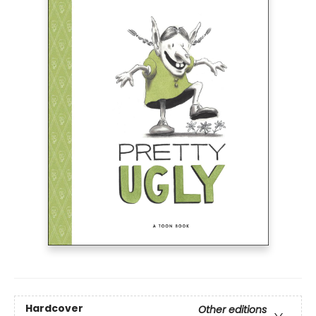
Hardcover
Other editions