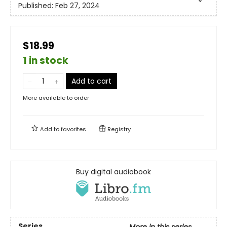
Published:
Feb 27, 2024
$18.99
1 in stock
Add to cart
More available to order
Add to
favorites
Registry
Buy digital audiobook
Series