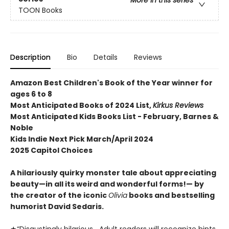
More in this series
TOON Books
Description
Bio
Details
Reviews
Amazon Best Children's Book of the Year winner for
ages 6 to 8
Most Anticipated Books of 2024 List,
Kirkus Reviews
Most Anticipated Kids Books List - February, Barnes &
Noble
Kids Indie Next Pick March/April 2024
2025 Capitol Choices
A hilariously quirky monster tale about appreciating
beauty—in all its weird and wonderful forms!— by
the creator of the iconic
Olivia
books and bestselling
humorist David Sedaris.
★“Disgustingly hilarious….Adult readers will recognize hints