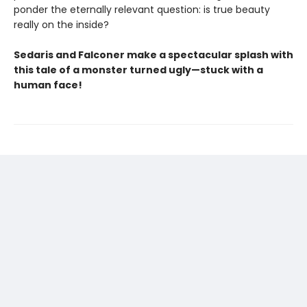
ponder the eternally relevant question: is true beauty
really on the inside?
Sedaris and Falconer make a spectacular splash with
this tale of a monster turned ugly—stuck with a
human face!