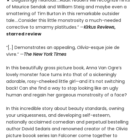
of Maurice Sendak and William Steig and maybe even a
smattering of Tim Burton in this remarkable outsider
tale….Consider this little monstrosity a much-needed
corrective to smarmy platitudes.” —
Kirkus Reviews
,
starred review
“[..] Demonstrates an appealing,
Olivia
-esque joie de
vivre.” —
The New York Times
In this beautifully gross picture book, Anna Van Ogre’s
lovely monster face turns into that of a sickeningly
adorable, rosy-cheeked little girl—and it’s not switching
back! Can she find a way to stop looking like an ugly
human and regain her gorgeous monstrosity of a face?
In this incredible story about beauty standards, owning
your uniquessness, and developing self-esteem,
nationally acclaimed comedian and perpetual bestelling
author David Sedaris and renowned creator of the Olivia
picture boook series Ian Falconer come together to