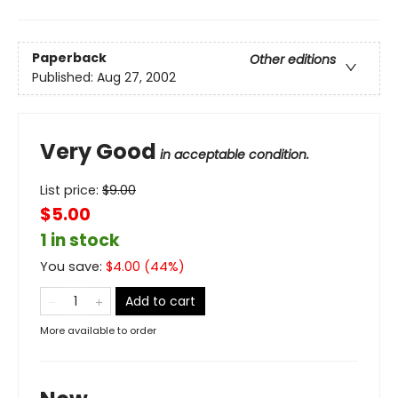
Paperback
Other editions
Published:
Aug 27, 2002
Very Good
in acceptable condition.
List price:
$
9.00
$5.00
1 in stock
You save:
$
4.00
(
44
%)
Add to cart
More available to order