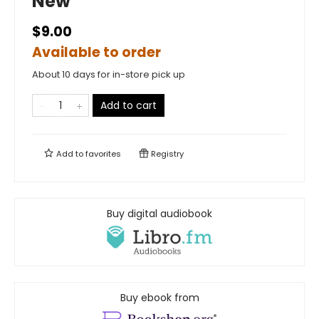
New
$9.00
Available to order
About 10 days for in-store pick up
Add to cart
Add to
favorites
Registry
Buy digital audiobook
Buy ebook from