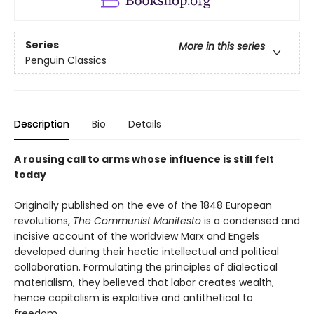
Series
More in this series
Penguin Classics
Description
Bio
Details
A rousing call to arms whose influence is still felt
today
Originally published on the eve of the 1848 European
revolutions,
The Communist Manifesto
is a condensed and
incisive account of the worldview Marx and Engels
developed during their hectic intellectual and political
collaboration. Formulating the principles of dialectical
materialism, they believed that labor creates wealth,
hence capitalism is exploitive and antithetical to
freedom.