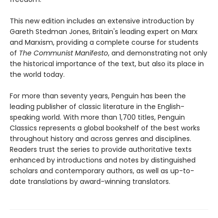
This new edition includes an extensive introduction by
Gareth Stedman Jones, Britain's leading expert on Marx
and Marxism, providing a complete course for students
of
The Communist Manifesto
, and demonstrating not only
the historical importance of the text, but also its place in
the world today.
For more than seventy years, Penguin has been the
leading publisher of classic literature in the English-
speaking world. With more than 1,700 titles, Penguin
Classics represents a global bookshelf of the best works
throughout history and across genres and disciplines.
Readers trust the series to provide authoritative texts
enhanced by introductions and notes by distinguished
scholars and contemporary authors, as well as up-to-
date translations by award-winning translators.