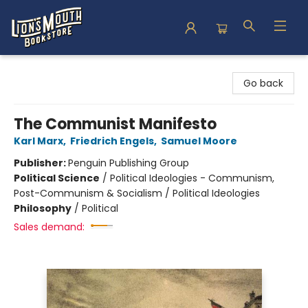
Lion's Mouth Bookstore
Go back
The Communist Manifesto
Karl Marx
,
Friedrich Engels
,
Samuel Moore
Publisher:
Penguin Publishing Group
Political Science
/
Political Ideologies - Communism,
Post-Communism & Socialism / Political Ideologies
Philosophy
/
Political
Sales demand: