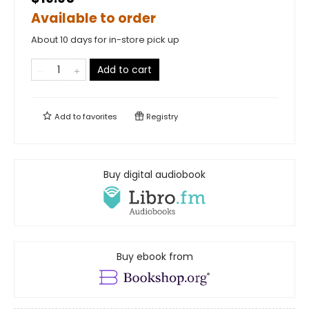
Available to order
About 10 days for in-store pick up
Add to cart
Add to
favorites
Registry
Buy digital audiobook
Buy ebook from