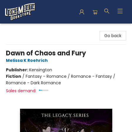
Lion's Mouth Bookstore
Go back
Dawn of Chaos and Fury
Melissa K Roehrich
Publisher:
Kensington
Fiction
/
Fantasy - Romance / Romance - Fantasy /
Romance - Dark Romance
Sales demand: