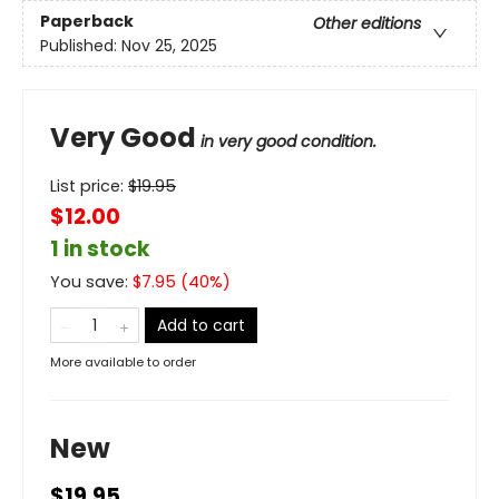
Paperback
Other editions
Published:
Nov 25, 2025
Very Good
in very good condition.
List price:
$
19.95
$12.00
1 in stock
You save:
$
7.95
(
40
%)
Add to cart
More available to order
New
$19.95