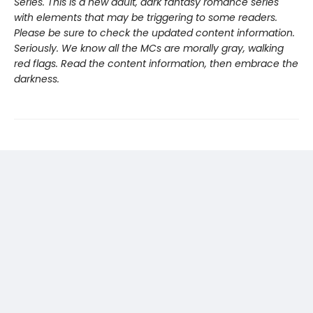
Series. This is a new adult, dark fantasy romance series
with elements that may be triggering to some readers.
Please be sure to check the updated content information.
Seriously. We know all the MCs are morally gray, walking
red flags. Read the content information, then embrace the
darkness.