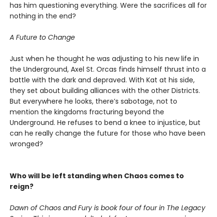
has him questioning everything. Were the sacrifices all for
nothing in the end?
A Future to Change
Just when he thought he was adjusting to his new life in
the Underground, Axel St. Orcas finds himself thrust into a
battle with the dark and depraved. With Kat at his side,
they set about building alliances with the other Districts.
But everywhere he looks, there’s sabotage, not to
mention the kingdoms fracturing beyond the
Underground. He refuses to bend a knee to injustice, but
can he really change the future for those who have been
wronged?
Who will be left standing when Chaos comes to
reign?
Dawn of Chaos and Fury is book four of four in The Legacy