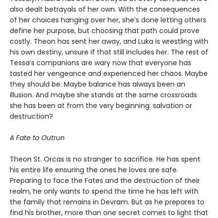
also dealt betrayals of her own. With the consequences
of her choices hanging over her, she’s done letting others
define her purpose, but choosing that path could prove
costly. Theon has sent her away, and Luka is wrestling with
his own destiny, unsure if that still includes her. The rest of
Tessa’s companions are wary now that everyone has
tasted her vengeance and experienced her chaos. Maybe
they should be. Maybe balance has always been an
illusion. And maybe she stands at the same crossroads
she has been at from the very beginning: salvation or
destruction?
A Fate to Outrun
Theon St. Orcas is no stranger to sacrifice. He has spent
his entire life ensuring the ones he loves are safe.
Preparing to face the Fates and the destruction of their
realm, he only wants to spend the time he has left with
the family that remains in Devram. But as he prepares to
find his brother, more than one secret comes to light that