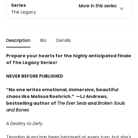
Series
More in this series
The Legacy
Description
Bio
Details
Prepare your hearts for the highly anticipated finale
of The Legacy Series!
NEVER BEFORE PUBLISHED
“No one writes emotional, immersive, beautiful
chaos like Melissa Roehrich.” —LJ Andrews,
bestselling author of
The Ever Seas
and
Broken Souls
and Bones
A Destiny to Defy
Tessalyn Ausra has been betrayed at every turn, but she’s