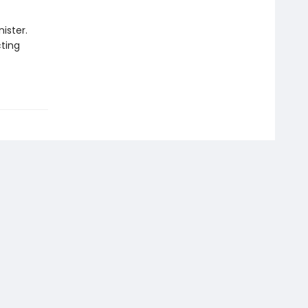
ister.
cting