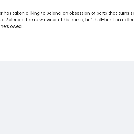
 has taken a liking to Selena, an obsession of sorts that turns sin
at Selena is the new owner of his home, he’s hell-bent on colle
 he’s owed.