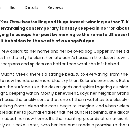
n
Bio
Details
Reviews
York Times
bestselling and Hugo Award–winning author T. K
enthralling contemporary fantasy seeped in horror about
ing to escape her past by moving to the remote US deser
lf beholden to the wrath of a vengeful god.
a few dollars to her name and her beloved dog Copper by her sid
ast in the city to claim her late aunt’s house in the desert town
 scorpions and spiders are better than what she left behind.
 Quartz Creek, there’s a strange beauty to everything, from the
to new friends, and more blue sky than Selena’s ever seen. But
th the surface. Like the desert gods and spirits lingering outside
ight, keeping watch. Mostly benevolent, says her neighbor Grandm
’t ease the prickly sense that one of them watches too closely
thing from Selena she can’t begin to imagine. And when Selen
 leads her to journal entries that her aunt left behind, she disco
ruth about her new home: It’s the haunting grounds of an ancient
ly as “Snake-Eater,” who her late aunt made a promise to that