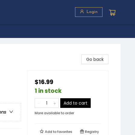
Login
Go back
$16.99
1 in stock
Add to cart
ons
More available to order
Add to
favorites
Registry