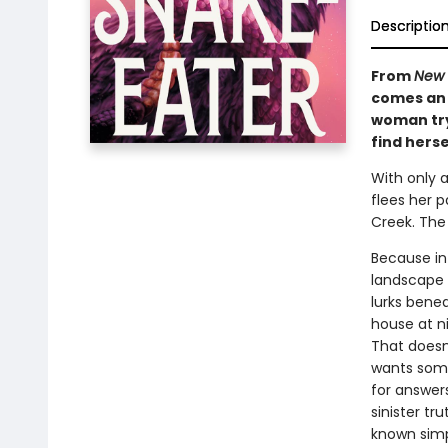
Descriptio
From
New 
comes an 
woman try
find herse
With only 
flees her p
Creek. The
Because in
landscape 
lurks benea
house at n
That doesn
wants some
for answers
sinister t
known simp