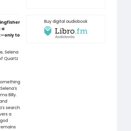
Buy digital audiobook
ingfisher
 a
t—only to
e, Selena
 of Quartz
 something
 Selena’s
a Billy.
 and
a’s search
vers a
 god
 remains