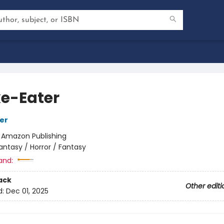
e-Eater
her
:
Amazon Publishing
antasy / Horror / Fantasy
and:
ack
Other editi
d:
Dec 01, 2025