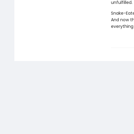
unfulfilled.
Snake-Eater
And now th
everything