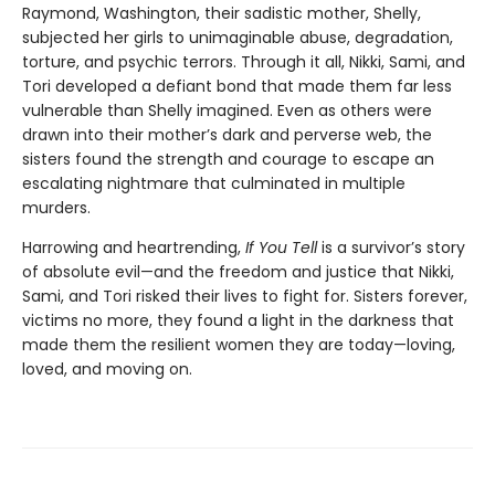
Raymond, Washington, their sadistic mother, Shelly,
subjected her girls to unimaginable abuse, degradation,
torture, and psychic terrors. Through it all, Nikki, Sami, and
Tori developed a defiant bond that made them far less
vulnerable than Shelly imagined. Even as others were
drawn into their mother’s dark and perverse web, the
sisters found the strength and courage to escape an
escalating nightmare that culminated in multiple
murders.
Harrowing and heartrending,
If You Tell
is a survivor’s story
of absolute evil—and the freedom and justice that Nikki,
Sami, and Tori risked their lives to fight for. Sisters forever,
victims no more, they found a light in the darkness that
made them the resilient women they are today—loving,
loved, and moving on.