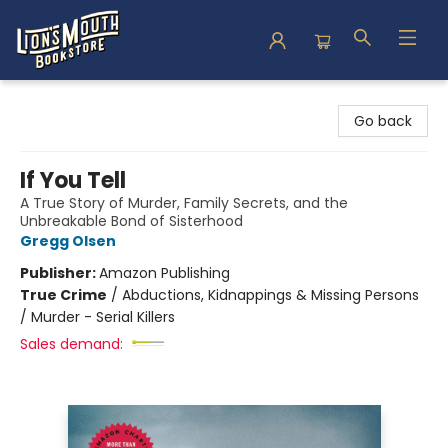
Lion's Mouth Bookstore
Go back
If You Tell
A True Story of Murder, Family Secrets, and the
Unbreakable Bond of Sisterhood
Gregg Olsen
Publisher:
Amazon Publishing
True Crime
/
Abductions, Kidnappings & Missing Persons
/ Murder - Serial Killers
Sales demand: