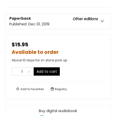
Paperback
Other editions
Published:
Dec 01, 2019
$15.95
Available to order
About 10 days for in-store pick up
Add to cart
Add to
favorites
Registry
Buy digital audiobook