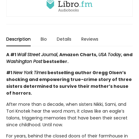
Description
Bio
Details
Reviews
A #1
Wall Street Journal
, Amazon Charts,
USA Today
, and
Washington Post
bestseller.
#1
New York Times
bestselling author Gregg Olsen’s
shocking and empowering true-crime story of three
sisters determined to survive their mother’s house
of horrors.
After more than a decade, when sisters Nikki, Sami, and
Tori Knotek hear the word
mom
, it claws like an eagle’s
talons, triggering memories that have been their secret
since childhood. Until now.
For years, behind the closed doors of their farmhouse in