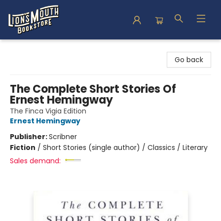
Lion's Mouth Bookstore
Go back
The Complete Short Stories Of
Ernest Hemingway
The Finca Vigia Edition
Ernest Hemingway
Publisher:
Scribner
Fiction
/
Short Stories (single author) / Classics / Literary
Sales demand: