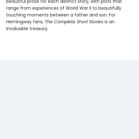
beautiful prose for each distinct story, with plots that
range from experiences of World War II to beautifully
touching moments between a father and son. For
Hemingway fans,
The Complete Short Stories
is an
invaluable treasury.