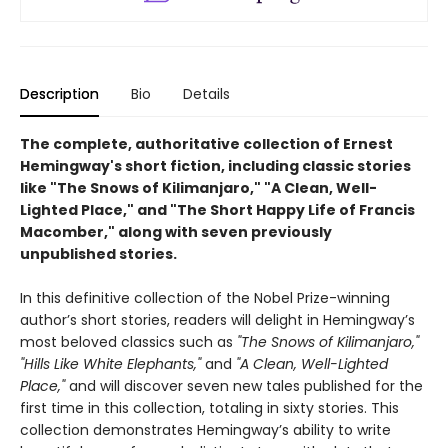
Description
Bio
Details
The complete, authoritative collection of Ernest
Hemingway's short fiction, including classic stories
like "The Snows of Kilimanjaro," "A Clean, Well-
Lighted Place," and "The Short Happy Life of Francis
Macomber," along with seven previously
unpublished stories.
In this definitive collection of the Nobel Prize-winning
author’s short stories, readers will delight in Hemingway’s
most beloved classics such as
"The Snows of Kilimanjaro,"
"Hills Like White Elephants,"
and
"A Clean, Well-Lighted
Place,"
and will discover seven new tales published for the
first time in this collection, totaling in sixty stories. This
collection demonstrates Hemingway’s ability to write