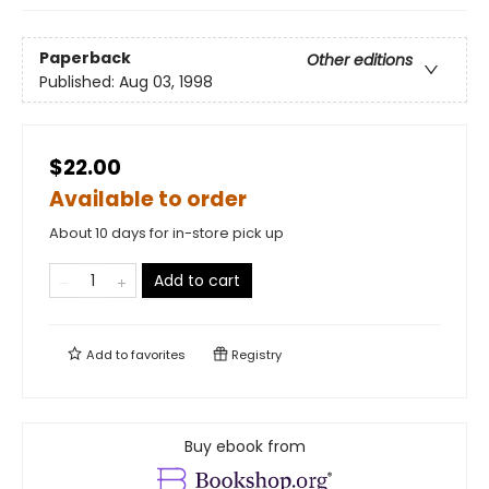
Paperback
Other editions
Published:
Aug 03, 1998
$22.00
Available to order
About 10 days for in-store pick up
Add to cart
Add to
favorites
Registry
Buy ebook from