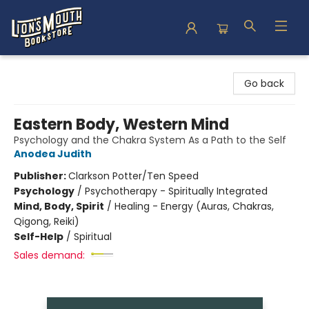
Lion's Mouth Bookstore
Go back
Eastern Body, Western Mind
Psychology and the Chakra System As a Path to the Self
Anodea Judith
Publisher:
Clarkson Potter/Ten Speed
Psychology
/
Psychotherapy - Spiritually Integrated
Mind, Body, Spirit
/
Healing - Energy (Auras, Chakras,
Qigong, Reiki)
Self-Help
/
Spiritual
Sales demand: