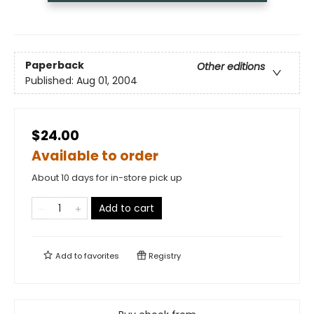
Paperback
Other editions
Published:
Aug 01, 2004
$24.00
Available to order
About 10 days for in-store pick up
Add to cart
Add to
favorites
Registry