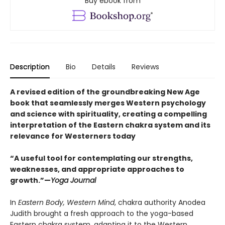
Buy ebook from
Description
Bio
Details
Reviews
A revised edition of the groundbreaking New Age
book that seamlessly merges Western psychology
and science with spirituality, creating a compelling
interpretation of the Eastern chakra system and its
relevance for Westerners today
“A useful tool for contemplating our strengths,
weaknesses, and appropriate approaches to
growth.”—
Yoga Journal
In
Eastern Body, Western Mind
, chakra authority Anodea
Judith brought a fresh approach to the yoga-based
Eastern chakra system, adapting it to the Western