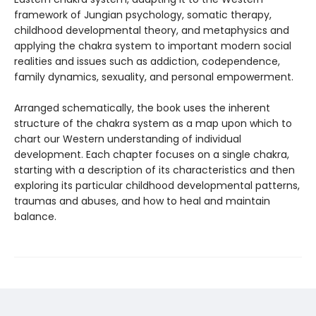
framework of Jungian psychology, somatic therapy,
childhood developmental theory, and metaphysics and
applying the chakra system to important modern social
realities and issues such as addiction, codependence,
family dynamics, sexuality, and personal empowerment.
Arranged schematically, the book uses the inherent
structure of the chakra system as a map upon which to
chart our Western understanding of individual
development. Each chapter focuses on a single chakra,
starting with a description of its characteristics and then
exploring its particular childhood developmental patterns,
traumas and abuses, and how to heal and maintain
balance.